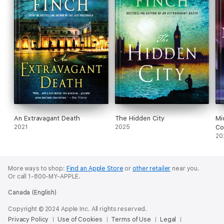
An Extravagant Death
The Hidden City
Mi
2021
2025
C
20
More ways to shop:
Find an Apple Store
or
other retailer
near you.
Or call 1-800-MY-APPLE.
Canada (English)
Copyright © 2024 Apple Inc. All rights reserved.
Privacy Policy
Use of Cookies
Terms of Use
Legal