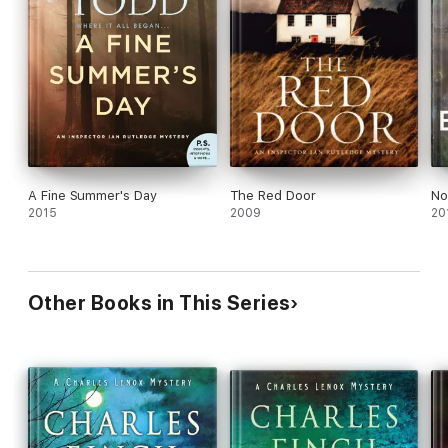
A Fine Summer's Day
The Red Door
No
2015
2009
20
Other Books in This Series