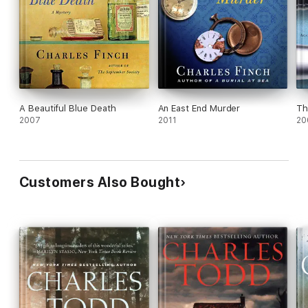
A Beautiful Blue Death
An East End Murder
Th
2007
2011
20
Customers Also Bought