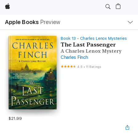
Apple
Local
Apple Books
Preview
Nav
Open
Menu
Book 13 - Charles Lenox Mysteries
The Last Passenger
A Charles Lenox Mystery
Charles Finch
4.5
•
11 Ratings
$21.99