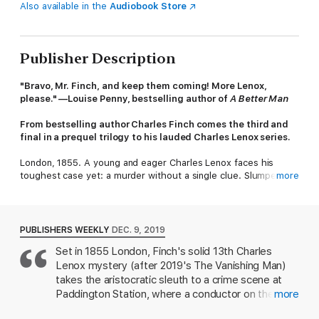
Also available in the
Audiobook Store
Publisher Description
"Bravo, Mr. Finch, and keep them coming! More Lenox,
please." —Louise Penny, bestselling author of
A Better Man
From bestselling author Charles Finch comes the third and
final in a prequel trilogy to his lauded Charles Lenox series.
London, 1855. A young and eager Charles Lenox faces his
toughest case yet: a murder without a single clue. Slumped in
more
a third-class car at Paddington Station is the body of a
handsome young gentleman. He has no luggage, empty
pockets, and no sign of identification on his person. And putting
together the clues to the mystery of the man’s identity only
PUBLISHERS WEEKLY
DEC. 9, 2019
raises more questions, when Lenox discovers that the crime
Set in 1855 London, Finch's solid 13th Charles
has a significant connection to America.
Lenox mystery (after 2019's The Vanishing Man)
As he seeks to solve this impossible case, the young Lenox
takes the aristocratic sleuth to a crime scene at
must confront an equally troublesome problem in his personal
Paddington Station, where a conductor on the train
more
life. Kitty Ashbrook, beautiful and cultured, appears to be his
from Manchester has found a man's bloody
soulmate—but love comes with obstacles of its own. In