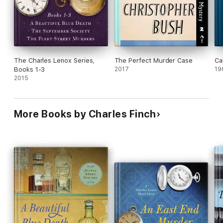
The Charles Lenox Series,
The Perfect Murder Case
Ca
Books 1-3
2017
19
2015
More Books by Charles Finch