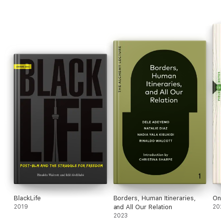
BlackLife
Borders, Human Itineraries,
On
2019
and All Our Relation
20
2023