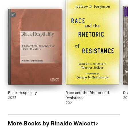
Black Hospitality
Race and the Rhetoric of
DI
2022
Resistance
20
2021
More Books by Rinaldo Walcott