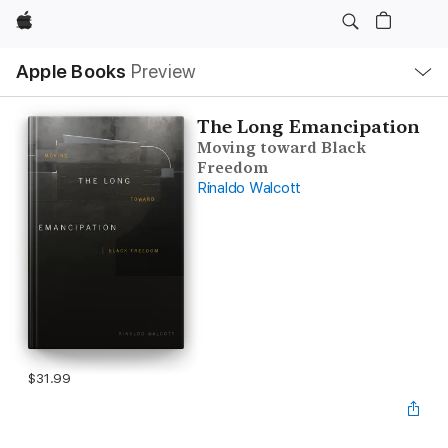
Apple
Local
Apple Books
Preview
Nav
Open
Menu
The Long Emancipation
Moving toward Black
Freedom
Rinaldo Walcott
$31.99