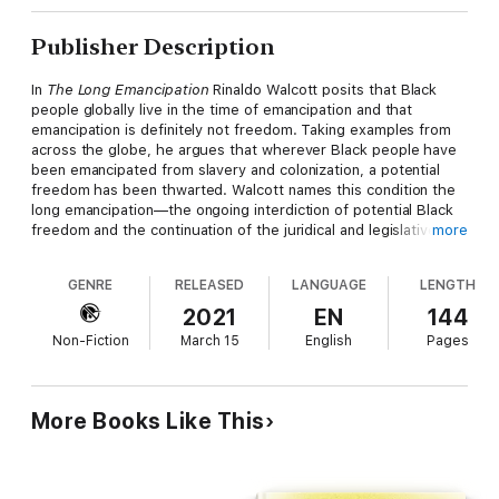
Publisher Description
In
The Long Emancipation
Rinaldo Walcott posits that Black
people globally live in the time of emancipation and that
emancipation is definitely not freedom. Taking examples from
across the globe, he argues that wherever Black people have
been emancipated from slavery and colonization, a potential
freedom has been thwarted. Walcott names this condition the
long emancipation—the ongoing interdiction of potential Black
freedom and the continuation of the juridical and legislative
more
status of Black nonbeing. Stating that Black people have yet to
experience freedom, Walcott shows that being Black in the
GENRE
RELEASED
LANGUAGE
LENGTH
world is to exist in the time of emancipation in which Black
people must constantly fashion alternate conceptions of
2021
EN
144
freedom and reality through expressive culture. Given that
Non-Fiction
March 15
English
Pages
Black unfreedom lies at the center of the making of the
modern world, the attainment of freedom for Black people,
Walcott contends, will transform the human experience
worldwide. With
The Long Emancipation
, Walcott offers a new
More Books Like This
humanism that begins by acknowledging that present
conceptions of what it means to be human do not currently
include Black people.