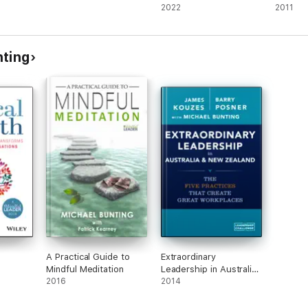
2022
2011
nting
A Practical Guide to
Extraordinary
Mindful Meditation
Leadership in Australia
2016
and New Zealand
2014