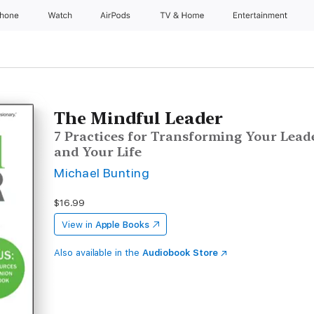
Phone
Watch
AirPods
TV & Home
Entertainment
The Mindful Leader
7 Practices for Transforming Your Lead
and Your Life
Michael Bunting
$16.99
View in
Apple Books
Also available in the
Audiobook Store