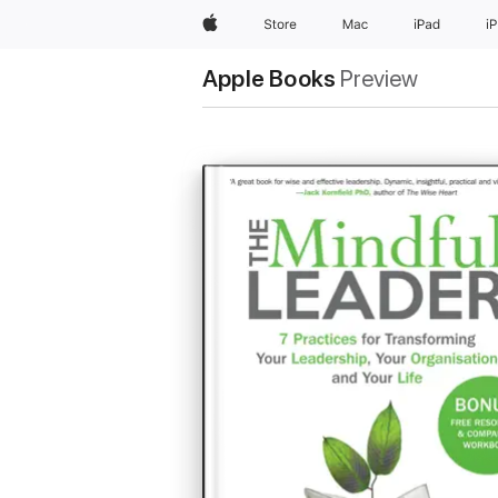
Apple
Store
Mac
iPad
i
Apple Books
Preview