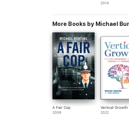
2014
More Books by Michael Bu
A Fair Cop
Vertical Growth
2009
2022