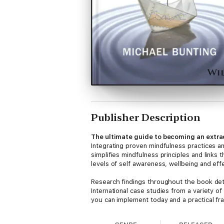
Publisher Description
The ultimate guide to becoming an extra
Integrating proven mindfulness practices a
simplifies mindfulness principles and links
levels of self awareness, wellbeing and eff
Research findings throughout the book deta
International case studies from a variety of
you can implement today and a practical fra
values clarification, mindfulness practices 