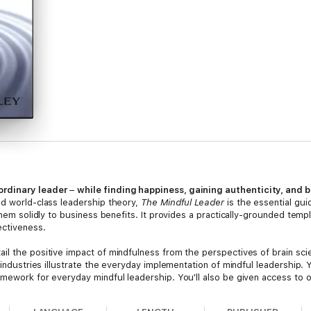
ordinary leader
–
while finding happiness, gaining authenticity, and b
nd world-class leadership theory,
The Mindful Leader
is the essential gui
 them solidly to business benefits. It provides a practically-grounded te
ectiveness.
il the positive impact of mindfulness from the perspectives of brain sc
 industries illustrate the everyday implementation of mindful leadership. 
mework for everyday mindful leadership. You'll also be given access to on
and more.