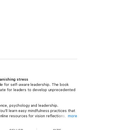
anishing stress
de for self-aware leadership. The book
mplate for leaders to develop unprecedented
ience, psychology and leadership.
You'll learn easy mindfulness practices that
line resources for vision reflections,
more