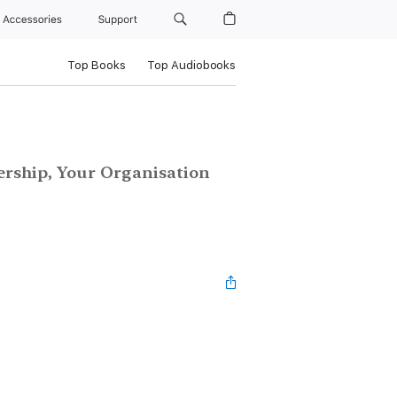
Accessories
Support
Top Books
Top Audiobooks
ership, Your Organisation