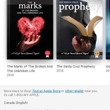
The Marks of The Broken And
The Santa Cruz Prophecy
Go
The Unbroken Life
2016
20
2016
More ways to shop:
Find an Apple Store
or
other retailer
near you.
Or call 1-800-MY-APPLE.
Canada (English)