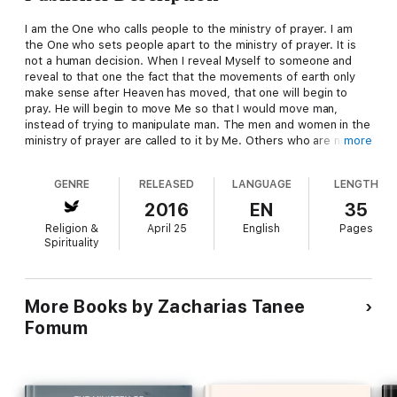
I am the One who calls people to the ministry of prayer. I am
the One who sets people apart to the ministry of prayer. It is
not a human decision. When I reveal Myself to someone and
reveal to that one the fact that the movements of earth only
make sense after Heaven has moved, that one will begin to
pray. He will begin to move Me so that I would move man,
instead of trying to manipulate man. The men and women in the
ministry of prayer are called to it by Me. Others who are not
more
called to it will do general praying, and they should not be
manipulated to become Prayer Warriors because it will never
GENRE
RELEASED
LANGUAGE
LENGTH
work. They cannot, by exhortation or encouragement or
rebuke, impart that knowledge of God and that burden of God
2016
EN
35
that are indispensable for a life in the ministry of prayer.
Religion &
April 25
English
Pages
Spirituality
More Books by Zacharias Tanee
Fomum