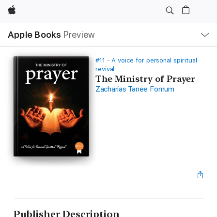
Apple
Local
Apple Books
Preview
Nav
Open
Menu
#11 - A voice for personal spiritual
revival
The Ministry of Prayer
Zacharias Tanee Fomum
Publisher Description