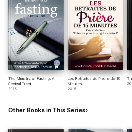
The Ministry of Fasting: A
Les Retraites de Prière de 15
Th
Revival Tract
Minutes
20
2016
2015
Other Books in This Series