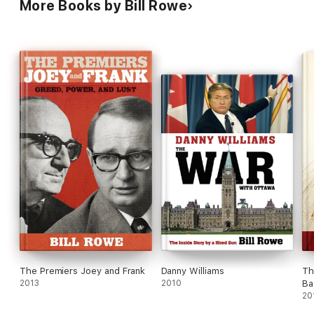
More Books by Bill Rowe
The Premiers Joey and Frank
Danny Williams
Th
2013
2010
Ba
20