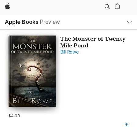
Apple
Local
Apple Books
Preview
Nav
Open
Menu
The Monster of Twenty
Mile Pond
Bill Rowe
$4.99