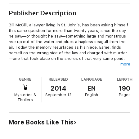
Publisher Description
Bill McGill, a lawyer living in St. John’s, has been asking himself
this same question for more than twenty years, since the day
he saw—or thought he saw—something large and monstrous
rise up out of the water and pluck a hapless seagull from the
air. Today the memory resurfaces as his niece, Esme, finds
herself on the wrong side of the law and charged with murder
—one that took place on the shores of that very same pond.
more
With solid evidence against her, and a dogged prosecutor bent
on making an example of the young woman, Esme’s fate is
GENRE
RELEASED
LANGUAGE
LENGTH
sealed. But her uncle refuses to give up hope. Bill McGill must
return to the scene of the crime—and the scene of his own
2014
EN
190
long-ago nightmare vision—and learn the truth about what
Mysteries &
September 12
English
Pages
lurks beneath the waves of Twenty Mile Pond.
Thrillers
The Monster of Twenty Mile Pond is Bill Rowe’s eighth book.
Two of his books, Danny Williams: The War with Ottawa and
The Premiers Joey and Frank: Greed, Power, and Lust, have
More Books Like This
appeared on the Globe and Mail bestsellers lists.