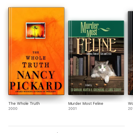
The Whole Truth
Murder Most Feline
Wo
2000
2001
20