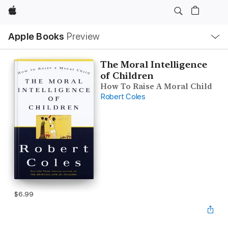
Apple
Local
Apple Books
Preview
Nav
Open
Menu
The Moral Intelligence
of Children
How To Raise A Moral Child
Robert Coles
$6.99