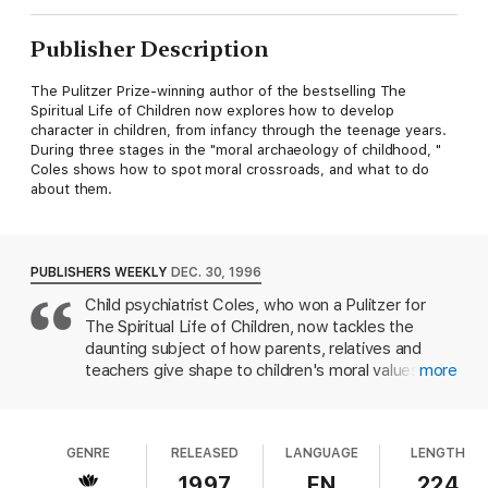
Publisher Description
The Pulitzer Prize-winning author of the bestselling The
Spiritual Life of Children now explores how to develop
character in children, from infancy through the teenage years.
During three stages in the "moral archaeology of childhood, "
Coles shows how to spot moral crossroads, and what to do
about them.
PUBLISHERS WEEKLY
DEC. 30, 1996
Child psychiatrist Coles, who won a Pulitzer for
The Spiritual Life of Children, now tackles the
daunting subject of how parents, relatives and
teachers give shape to children's moral values and
more
behavior. Drawing on case studies, talks with
parent groups, visits to nurseries and classrooms
and interviews with children, the Harvard Medical
GENRE
RELEASED
LANGUAGE
LENGTH
School professor demonstrates that character
develops from the very start of life and throughout
1997
EN
224