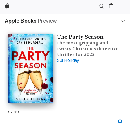
Apple
Local
Apple Books
Preview
Nav
Open
Menu
The Party Season
the most gripping and
twisty Christmas detective
thriller for 2023
SJI Holliday
$2.99