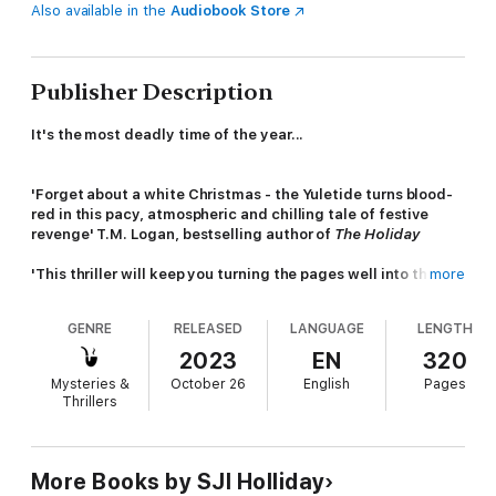
Also available in the
Audiobook Store
Publisher Description
It's the most deadly time of the year...
'Forget about a white Christmas - the Yuletide turns blood-
red in this pacy, atmospheric and chilling tale of festive
revenge' T.M. Logan, bestselling author of
The Holiday
'This thriller will keep you turning the pages well into the
more
night'
S Magazine
GENRE
RELEASED
LANGUAGE
LENGTH
'A tense and tightly paced mystery full of suspense'
Katerina Diamond, bestselling author of
The Silence
2023
EN
320
Mysteries &
October 26
English
Pages
'
A thriller that fizzes with menace' Mark Edwards,
Thrillers
bestselling author of
Keep Her Secret
The festive season is in full swing - parties, mistletoe and
Christmas crackers abound.
More Books by SJI Holliday