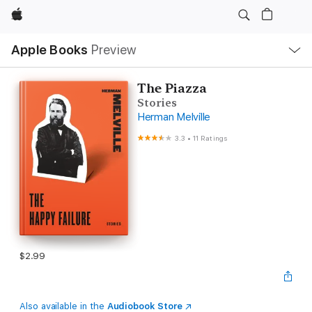
Apple
Local
Apple Books
Preview
Nav
Open
Menu
The Piazza
Stories
Herman Melville
3.3
•
11 Ratings
$2.99
Also available in the
Audiobook Store