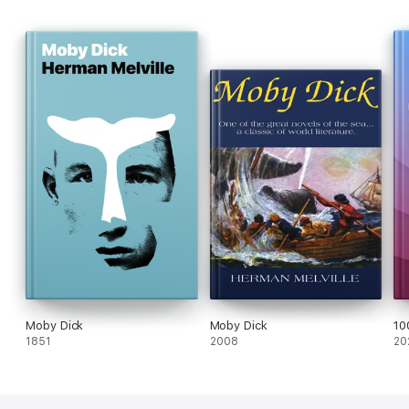
Moby Dick
Moby Dick
10
1851
2008
20