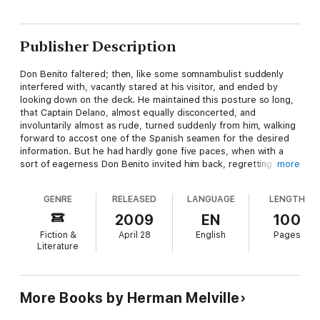
Publisher Description
Don Benito faltered; then, like some somnambulist suddenly
interfered with, vacantly stared at his visitor, and ended by
looking down on the deck. He maintained this posture so long,
that Captain Delano, almost equally disconcerted, and
involuntarily almost as rude, turned suddenly from him, walking
forward to accost one of the Spanish seamen for the desired
information. But he had hardly gone five paces, when with a
sort of eagerness Don Benito invited him back, regretting his
more
momentary absence of mind, and professing readiness to
gratify him.
GENRE
RELEASED
LANGUAGE
LENGTH
2009
EN
100
Fiction &
April 28
English
Pages
Literature
More Books by Herman Melville