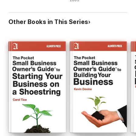
2005
Other Books in This Series