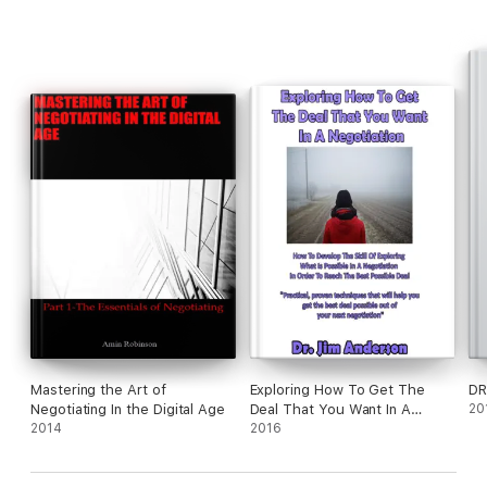
Mastering the Art of
Exploring How To Get The
DR
Negotiating In the Digital Age
Deal That You Want In A
20
2014
Negotiation: How To Develop
2016
The Skill Of Exploring What Is
Possible In A Negotiation In