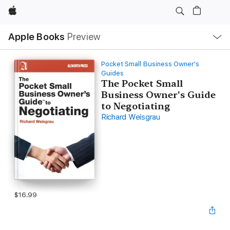
Apple
Local
Apple Books
Preview
Nav
Open
Menu
Pocket Small Business Owner's
Guides
The Pocket Small
Business Owner's Guide
to Negotiating
Richard Weisgrau
$16.99