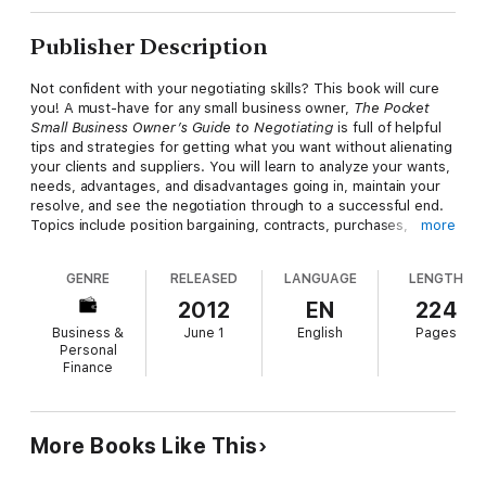
Publisher Description
Not confident with your negotiating skills? This book will cure
you! A must-have for any small business owner,
The Pocket
Small Business Owner’s Guide to Negotiating
is full of helpful
tips and strategies for getting what you want without alienating
your clients and suppliers. You will learn to analyze your wants,
needs, advantages, and disadvantages going in, maintain your
resolve, and see the negotiation through to a successful end.
Topics include position bargaining, contracts, purchases,
more
conflict resolution, and more. Also included are sample
negotiation scenarios to illustrate different approaches.
GENRE
RELEASED
LANGUAGE
LENGTH
Concisely, clearly, and engagingly written, this guide will
empower you to reach your negotiation goals!
2012
EN
224
Business &
June 1
English
Pages
Personal
Finance
More Books Like This