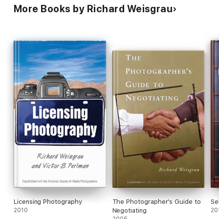
Order To Reach The Best
More Books by Richard Weisgrau
Possible Deal
Licensing Photography
The Photographer's Guide to
Se
2010
Negotiating
20