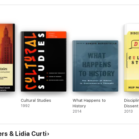
s
Cultural Studies
What Happens to
Discipli
1992
History
Dissent 
2014
Studies
2013
s & Lidia Curti