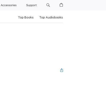
Accessories
Support
Top Books
Top Audiobooks