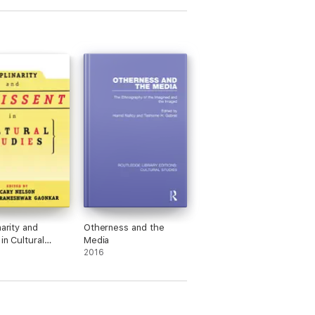
narity and
Otherness and the
in Cultural
Media
2016