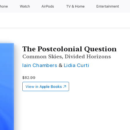
Phone
Watch
AirPods
TV & Home
Entertainment
The Postcolonial Question
Common Skies, Divided Horizons
Iain Chambers
&
Lidia Curti
$82.99
View in
Apple Books