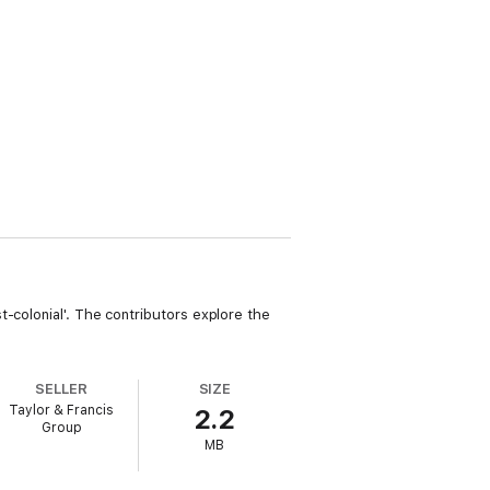
-colonial'. The contributors explore the
SELLER
SIZE
Taylor & Francis
2.2
Group
MB