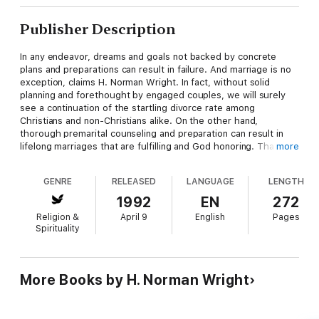
Publisher Description
In any endeavor, dreams and goals not backed by concrete
plans and preparations can result in failure. And marriage is no
exception, claims H. Norman Wright. In fact, without solid
planning and forethought by engaged couples, we will surely
see a continuation of the startling divorce rate among
Christians and non-Christians alike. On the other hand,
thorough premarital counseling and preparation can result in
lifelong marriages that are fulfilling and God honoring. That's
more
where the church comes in. More and more churches are
realizing that their responsibility lies not only in pronouncing
GENRE
RELEASED
LANGUAGE
LENGTH
men and women 'husband and wife,' but also in making sure the
proper foundation is laid so that marriages have a better
1992
EN
272
chance of standing strong under pressure. Since its
Religion &
April 9
English
Pages
introduction in 1977 as Premarital Counseling, this book has
Spirituality
been used by literally thousands of churches throughout the
country as both a guide and reference tool. Now Dr. Wright has
added new material to cover some perplexing issues that have
come into prominence only recently. Among those special
More Books by H. Norman Wright
concerns are: Interracial marriages Second marriages Marriages
of persons from dysfunctional families Writing for both pastors
and other premarital counselors, H. Norman Wright sets you at