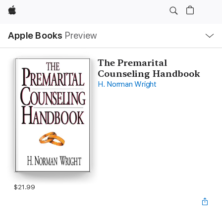
Apple
Local
Apple Books
Preview
Nav
Open
Menu
The Premarital
Counseling Handbook
H. Norman Wright
$21.99