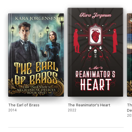
Can Oliver and Felipe grow into the men they were always
meant to be, or will their doubt spell their doom?
The Earl of Brass
The Reanimator's Heart
Th
2014
2022
De
Se
20
Wi