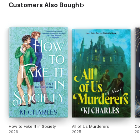
Customers Also Bought
How to Fake It in Society
All of Us Murderers
Co
2026
2025
20