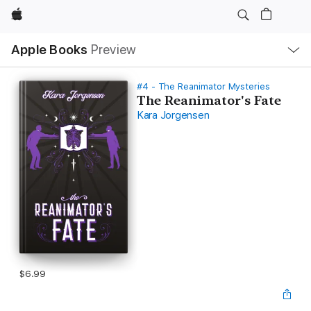
Apple
Local
Apple Books
Preview
Nav
Open
Menu
#4 - The Reanimator Mysteries
The Reanimator's Fate
Kara Jorgensen
$6.99