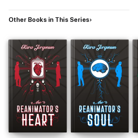
Other Books in This Series