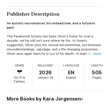
Publisher Description
An autistic necromancer, his undead love, and a future in
peril.
The Paranormal Society has been Oliver's home for over a
decade, yet he still isn't sure where he fits. At Gwen's
suggestion, Oliver joins the mutual aid committee, but between
misunderstandings, sabotage, and a life-changing proposition,
Oliver once again fears he is out of his depth. At least there's
more
one thing he can count on: Felipe and the cases they solve
together.
GENRE
RELEASED
LANGUAGE
LENGTH
Felipe has always been the one everyone can depend on, but
2026
EN
505
after years of bloodshed, fighting, and death, the cracks are
Sci-Fi &
January 29
English
Pages
beginning to show. The gruesome cases that once sustained
Fantasy
him, now fill him with dread to the point that he questions how
long he can keep going before he breaks. But if he isn't a
weapon, then what good is he to anyone?
More Books by Kara Jorgensen
A sinister plot against magical folks is unfolding, one that
threatens to destroy the Paranormal Society from the inside.