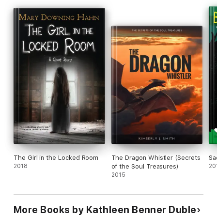
The Girl in the Locked Room
The Dragon Whistler (Secrets
Sa
2018
of the Soul Treasures)
20
2015
More Books by Kathleen Benner Duble