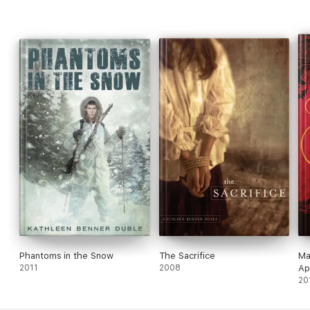
Phantoms in the Snow
The Sacrifice
Ma
2011
2008
Ap
20