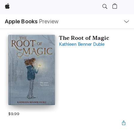
Apple
Local
Apple Books
Preview
Nav
Open
Menu
The Root of Magic
Kathleen Benner Duble
$9.99