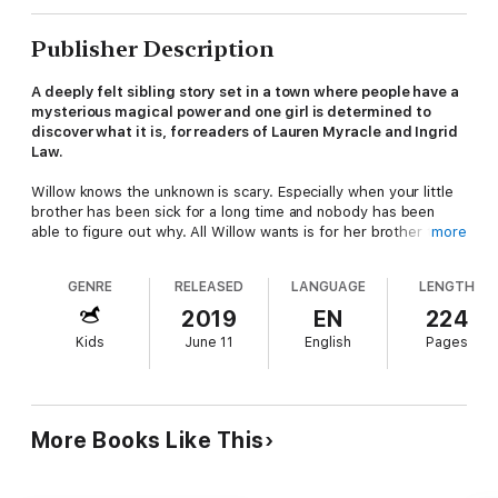
Publisher Description
A deeply felt sibling story set in a town where people have a
mysterious magical power and one girl is determined to
discover what it is, for readers of Lauren Myracle and Ingrid
Law.
Willow knows the unknown is scary. Especially when your little
brother has been sick for a long time and nobody has been
able to figure out why. All Willow wants is for her brother to
more
get better and for her her life to go back to normal.
GENRE
RELEASED
LANGUAGE
LENGTH
But after a bad stroke of luck, Willow and her family find
themselves stranded in an unusual town in the middle of
2019
EN
224
nowhere and their life begins to change in the most
Kids
June 11
English
Pages
unexpected way. Willow soon discovers that the town isn't just
unusual—it's magical—and the truth is more exciting that she
ever imagined.
Will Willow find that this could be the secret to saving her
More Books Like This
family—or discover that the root of magic could lead them to
something greater?