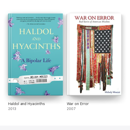
You went out in search of gold far and wide, but all along you
were gold on the inside.
Become the sky and the clouds that create the rain, not the
gutter that carries it to the drain.
You already own all the sustenance you seek. If only you'd
wake up and take a peek.
Quit being a drop. Make yourself an ocean.
Haldol and Hyacinths
War on Error
2013
2007