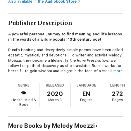
Also available in the
Audiobook Store
Publisher Description
A powerful personal journey to find meaning and life lessons
in the words of a wildly popular 13th century poet
.
Rumi's inspiring and deceptively simple poems have been called
ecstatic, mystical, and devotional. To writer and activist Melody
Moezzi, they became a lifeline. In
The Rumi Prescription
, we
follow her path of discovery as she translates Rumi's works for
herself - to gain wisdom and insight in the face of a creative
more
and spiritual roadblock. With the help of her father, who is a
lifelong fan of Rumi's poetry, she immerses herself in this rich
GENRE
RELEASED
LANGUAGE
LENGTH
body of work, and discovers a 13th-century prescription for
modern life.
2020
EN
272
Health, Mind &
March 3
English
Pages
Addressing isolation, distraction, depression, fear, and other
Body
everyday challenges we face, the book offers a roadmap for
living with intention and ease, and embracing love at every turn-
-despite our deeply divided and chaotic times. Most of all, it
presents a vivid reminder that we already have the answers we
More Books by Melody Moezzi
seek, if we can just slow down to honor them.