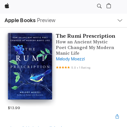
Apple
Local
Apple Books
Preview
Nav
Open
Menu
The Rumi Prescription
How an Ancient Mystic
Poet Changed My Modern
Manic Life
Melody Moezzi
5.0
•
1 Rating
$13.99