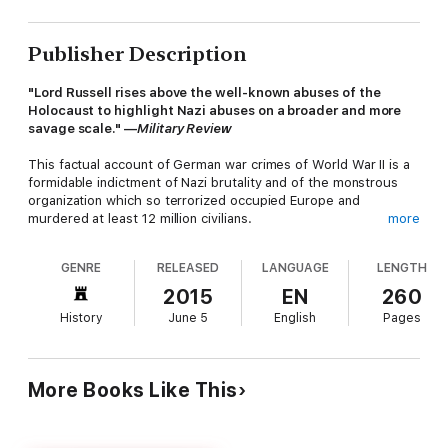
Publisher Description
"Lord Russell rises above the well-known abuses of the
Holocaust to highlight Nazi abuses on a broader and more
savage scale." —
Military Review
This factual account of German war crimes of World War II is a
formidable indictment of Nazi brutality and of the monstrous
organization which so terrorized occupied Europe and
murdered at least 12 million civilians.
more
GENRE
RELEASED
LANGUAGE
LENGTH
Along with
The Knights of Bushido: A Short History of
Japanese War Crimes
, by the same author, it was a
2015
EN
260
phenomenal bestseller when first published. Drawing on
History
June 5
English
Pages
documentary evidence submitted to the Nuremberg Trials and
brilliantly written by an expert intimately connected to the
prosecution of war criminals, this searing condemnation of the
Third Reich's crimes is factual, objective and unstinting in its
More Books Like This
efforts to expose the truth behind real or alleged atrocities.