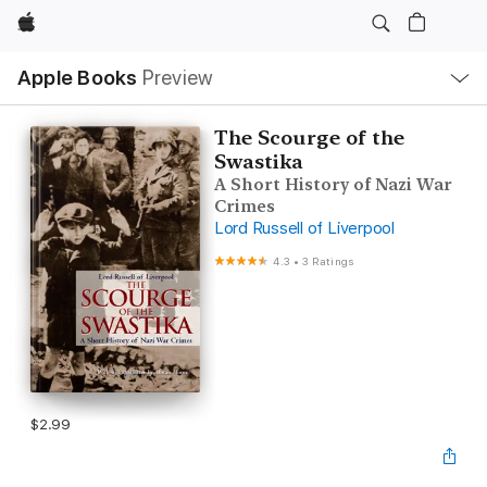
Apple
Local
Apple Books
Preview
Nav
Open
Menu
The Scourge of the
Swastika
A Short History of Nazi War
Crimes
Lord Russell of Liverpool
4.3
•
3 Ratings
$2.99