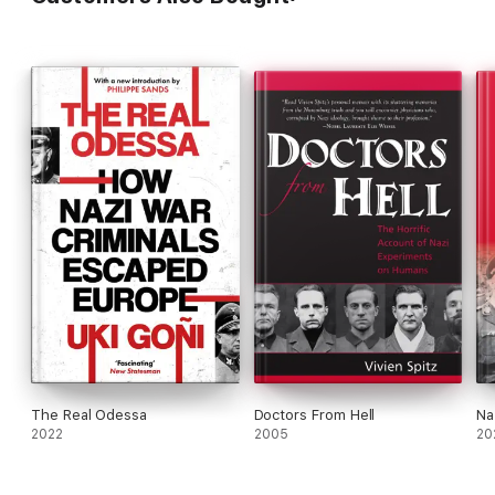
The Real Odessa
Doctors From Hell
Na
2022
2005
20