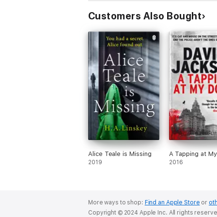
Customers Also Bought
Alice Teale is Missing
A Tapping at M
2019
2016
More ways to shop:
Find an Apple Store
or
oth
Copyright © 2024 Apple Inc. All rights reserv