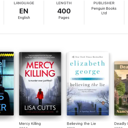
LANGUAGE
LENGTH
PUBLISHER
Penguin Books
EN
400
his gripping serial killer thriller!
Ltd
English
Pages
e about the crime genre!
" *****
t alone" *****
r put it down!" *****
ssing untill the very end" *****
g moments" *****
Mercy Killing
Believing the Lie
Deadly 