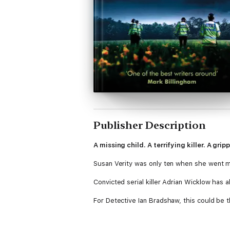
Publisher Description
A missing child. A terrifying killer. A grip
Susan Verity was only ten when she went miss
Convicted serial killer Adrian Wicklow has al
For Detective Ian Bradshaw, this could be
Would a murderer on death's door give up 