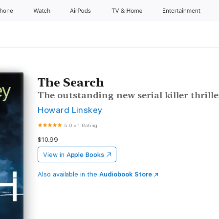
Phone
Watch
AirPods
TV & Home
Entertainment
The Search
The outstanding new serial killer thrille
Howard Linskey
5.0
•
1 Rating
$10.99
View in
Apple Books
Also available in the
Audiobook Store