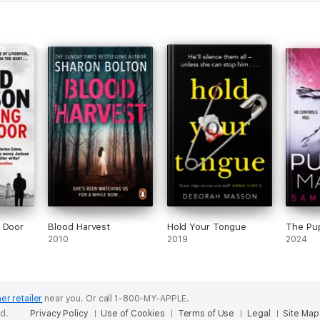
y Door
Blood Harvest
Hold Your Tongue
The Pu
2010
2019
2024
er retailer
near you.
Or call 1-800-MY-APPLE.
ed.
Privacy Policy
Use of Cookies
Terms of Use
Legal
Site Map