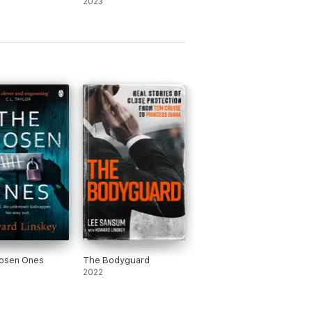
2023
osen Ones
The Bodyguard
2022