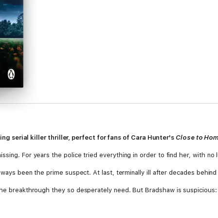
ping serial killer thriller, perfect for fans of Cara Hunter's
Close to Ho
ing. For years the police tried everything in order to find her, with no l
ways been the prime suspect. At last, terminally ill after decades behind ba
 the breakthrough they so desperately need. But Bradshaw is suspicious:
his last secret so easily?