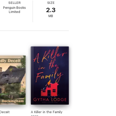
SELLER
SIZE
Penguin Books
2.3
Limited
MB
Deceit
A Killer in the Family