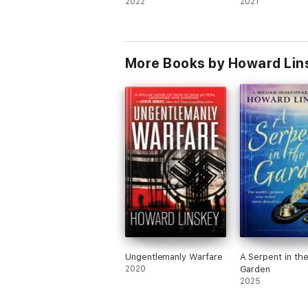
2022
2021
More Books by Howard Lin
Ungentlemanly Warfare
A Serpent in th
2020
Garden
2025