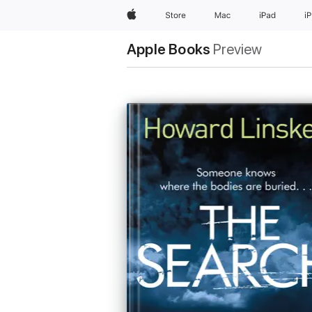
Apple
Store
Mac
iPad
i
Apple Books
Preview