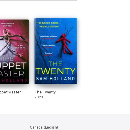
ppet Master
The Twenty
2023
Canada (English)