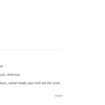
me
.
uck. Until now.
rs, Adrian finally says he'll tell the truth.
more