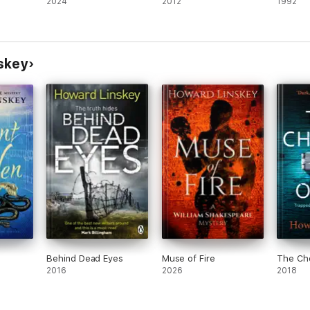
2024
2012
1992
skey
e
Behind Dead Eyes
Muse of Fire
The Ch
2016
2026
2018