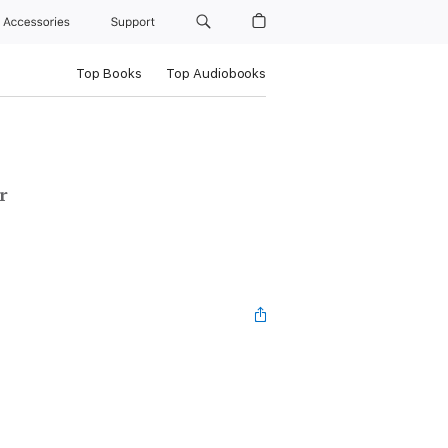
Accessories
Support
Top Books
Top Audiobooks
r