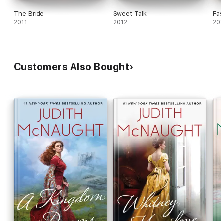
The Bride
Sweet Talk
Fa
2011
2012
20
Customers Also Bought