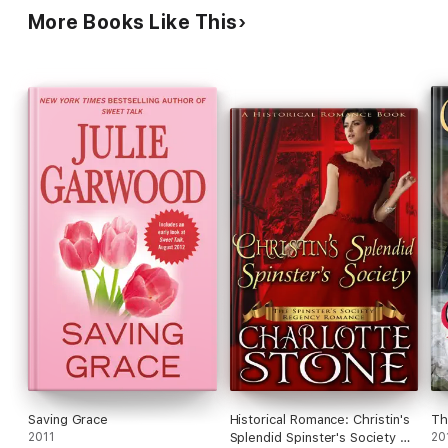
More Books Like This
Saving Grace
Historical Romance: Christin's
Th
2011
Splendid Spinster's Society A
20