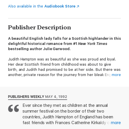
Also available in the
Audiobook Store
Publisher Description
A beautiful English lady falls for a Scottish highlander in this
delightful historical romance from #1
New York Times
bestselling author Julie Garwood.
Judith Hampton was as beautiful as she was proud and loyal.
Her dear Scottish friend from childhood was about to give
birth, and Judith had promised to be at her side. But there was
another, private reason for the journey from her bleak English
more
home to the Highlands: to meet the father she had never
known, the Laird Maclean. Nothing prepared her, however, for
the sight of the Scottish barbarian who was to escort her into
his land...Iain Maitland, Laird of his clan, a man more powerfully
PUBLISHERS WEEKLY
MAY 4, 1992
compelling than any she had ever encountered.
Ever since they met as children at the annual
summer festival on the border of their two
In a spirited clash of wills and customs, Judith reveled in the
melting bliss of Iain's searching kisses, his passionate caresses.
countries, Judith Hampton of England has been
Perplexed by her sprightly defiance, bemused by her tender
fast friends with Frances Catherine Kirkaldy of
more
nature, Iain felt his soul growing into the light and warmth of
Scotland. Despite the enmity between the two