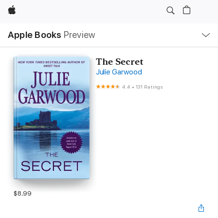
Apple
Local
Apple Books
Preview
Nav
Open
Menu
The Secret
Julie Garwood
4.4
•
131 Ratings
$8.99