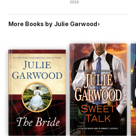
Lady's Club Regency Romance
2020
More Books by Julie Garwood