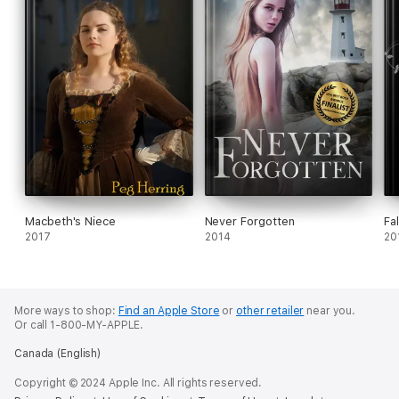
Macbeth's Niece
Never Forgotten
Fa
2017
2014
20
More ways to shop:
Find an Apple Store
or
other retailer
near you.
Or call 1-800-MY-APPLE.
Canada (English)
Copyright © 2024 Apple Inc. All rights reserved.