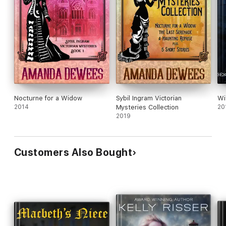
Nocturne for a Widow
Sybil Ingram Victorian
Wi
2014
Mysteries Collection
20
2019
Customers Also Bought