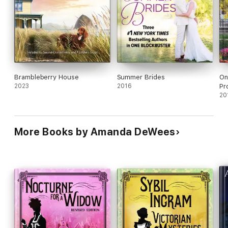
Brambleberry House
Summer Brides
On
2023
2016
Pr
20
More Books by Amanda DeWees