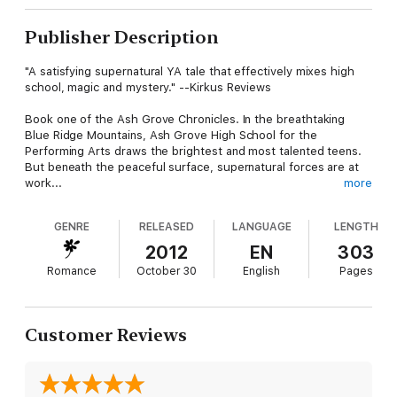
Publisher Description
"A satisfying supernatural YA tale that effectively mixes high
school, magic and mystery." --Kirkus Reviews
Book one of the Ash Grove Chronicles. In the breathtaking
Blue Ridge Mountains, Ash Grove High School for the
Performing Arts draws the brightest and most talented teens.
But beneath the peaceful surface, supernatural forces are at
work...
more
When ordinary high-school junior Joy Sumner visits a graveyard
GENRE
RELEASED
LANGUAGE
LENGTH
at midnight on a dare, she doesn't expect to end up sharing a
kiss with brooding teen model Tanner Lindsey. And she
2012
EN
303
definitely doesn't expect to make an enemy of Tanner's
Romance
October 30
English
Pages
seductive, sinister mentor, the ageless supermodel Melisande-
-who may not be entirely human--or to find that her sleepy
little corner of North Carolina is buzzing with supernatural
energy.
Customer Reviews
But most unexpected of all is when Joy finds out that she's
pregnant. And when Tanner's love for her puts his life in
danger, will she be able to rescue him--and save their future