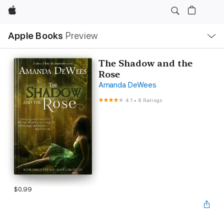
Apple
Local
Apple Books
Preview
Nav
Open
Menu
The Shadow and the
Rose
Amanda DeWees
4.1
•
8 Ratings
$0.99