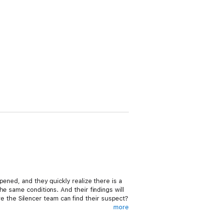
ened, and they quickly realize there is a
e same conditions. And their findings will
ore the Silencer team can find their suspect?
more