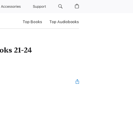
Accessories
Support
Top Books
Top Audiobooks
oks 21-24