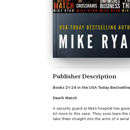
Publisher Description
Books 21-24 in the USA Today Bestselling
Death Watch
A security guard at Mia's hospital has gone
lot more to this case. They soon learn the 
take them straight into the arms of a serial 
Crosshairs