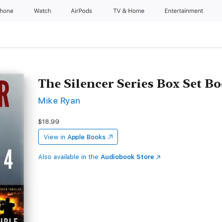
Phone
Watch
AirPods
TV & Home
Entertainment
The Silencer Series Box Set Bo
Mike Ryan
$18.99
View in
Apple Books
Also available in the
Audiobook Store