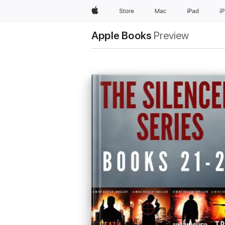
Apple
Store
Mac
iPad
i
Apple Books
Preview