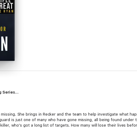
 Series...
 missing. She brings in Recker and the team to help investigate what happ
guard is just one of many who have gone missing, all being found under th
killer, who's got a long list of targets. How many will lose their lives bef