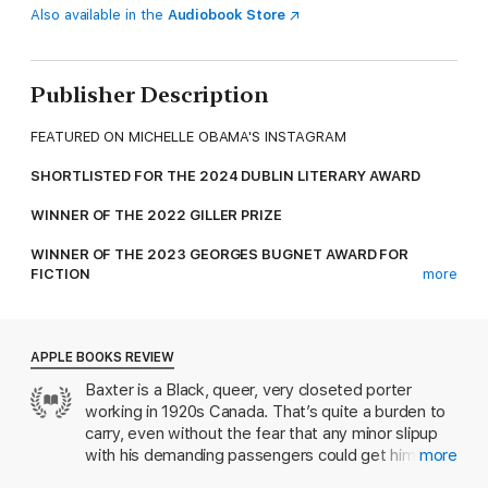
Also available in the
Audiobook Store
Publisher Description
FEATURED ON MICHELLE OBAMA'S INSTAGRAM
SHORTLISTED FOR THE 2024 DUBLIN LITERARY AWARD
WINNER OF THE 2022 GILLER PRIZE
WINNER OF THE 2023 GEORGES BUGNET AWARD FOR
FICTION
more
FINALIST FOR THE 2023 GOVERNOR GENERAL'S AWARD FOR
ENGLISH-LANGUAGE FICTION
APPLE BOOKS REVIEW
PUBLISHERS WEEKLY TOP 20 LITERARY FICTION BOOKS OF
Baxter is a Black, queer, very closeted porter
2022
working in 1920s Canada. That’s quite a burden to
OPRAH DAILY: BOOKS TO READ BY THE FIRE
carry, even without the fear that any minor slipup
with his demanding passengers could get him fired.
more
THE GLOBE 100: THE BEST BOOKS OF 2022
When a disastrous mudslide waylays the train and