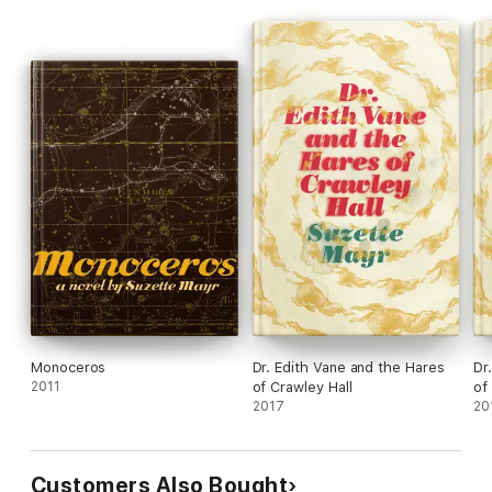
of the lives of an indelibly etched cast of supporting
characters, and, finally, into a beautifully rendered radiance." –
2022 Giller Prize Jury
Monoceros
Dr. Edith Vane and the Hares
Dr
2011
of Crawley Hall
of
2017
20
Customers Also Bought