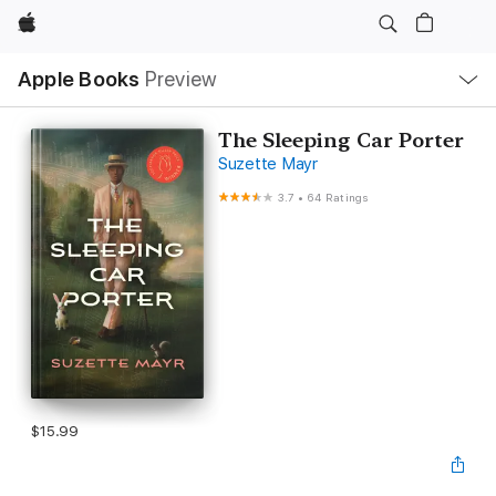
Apple
Local
Apple Books
Preview
Nav
Open
Menu
The Sleeping Car Porter
Suzette Mayr
3.7
•
64 Ratings
$15.99