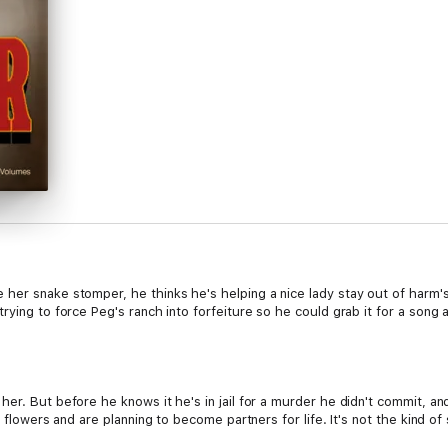
her snake stomper, he thinks he's helping a nice lady stay out of harm's
rying to force Peg's ranch into forfeiture so he could grab it for a son
her. But before he knows it he's in jail for a murder he didn't commit,
 flowers and are planning to become partners for life. It's not the kind of 