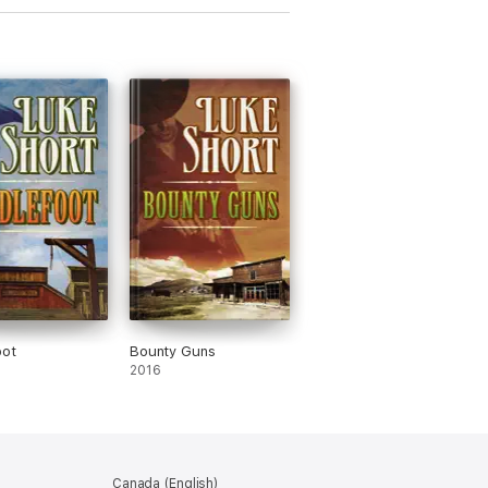
oot
Bounty Guns
2016
Canada (English)