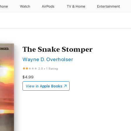
Phone
Watch
AirPods
TV & Home
Entertainment
The Snake Stomper
Wayne D. Overholser
2.0
•
1 Rating
$4.99
View in
Apple Books