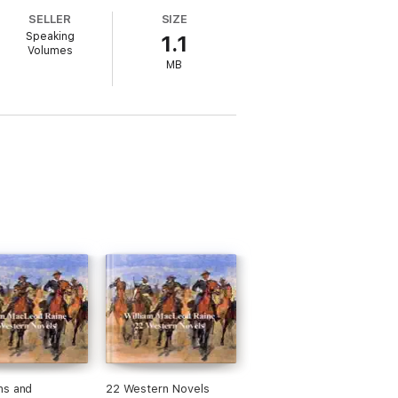
SELLER
SIZE
Speaking
1.1
Volumes
MB
ns and
22 Western Novels