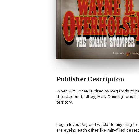
Publisher Description
When Kim Logan is hired by Peg Cody to be 
the resident badboy, Hank Dunning, who is t
territory.
Logan loves Peg and would do anything for 
are eyeing each other like rain-filled desert
snake stomper. Especially Kim Logan...