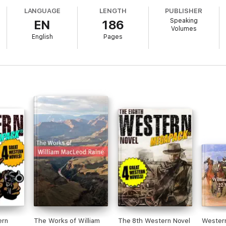
LANGUAGE
LENGTH
PUBLISHER
Speaking
EN
186
Volumes
English
Pages
gets wronged.
ern
The Works of William
The 8th Western Novel
Wester