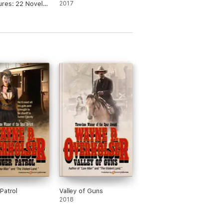
res: 22 Novels
2017
iam MacLeod
Patrol
Valley of Guns
2018