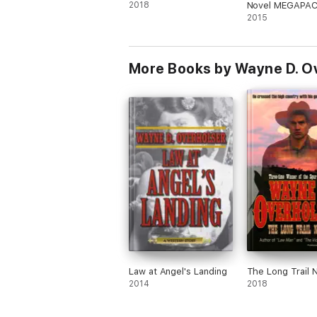
2018
Novel MEGAPAC
Novels of the O
2015
More Books by Wayne D. O
Law at Angel's Landing
The Long Trail 
2014
2018