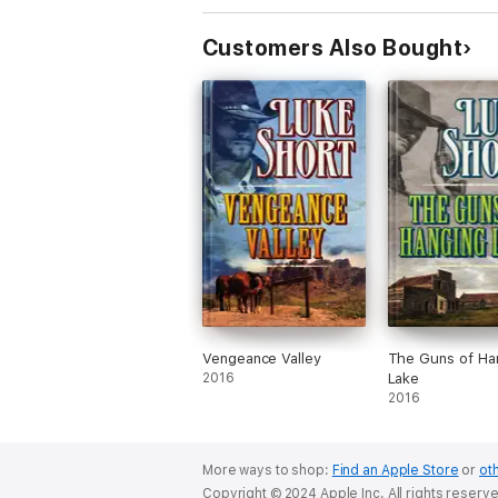
Customers Also Bought
Vengeance Valley
The Guns of Ha
2016
Lake
2016
More ways to shop:
Find an Apple Store
or
oth
Copyright © 2024 Apple Inc. All rights reserv