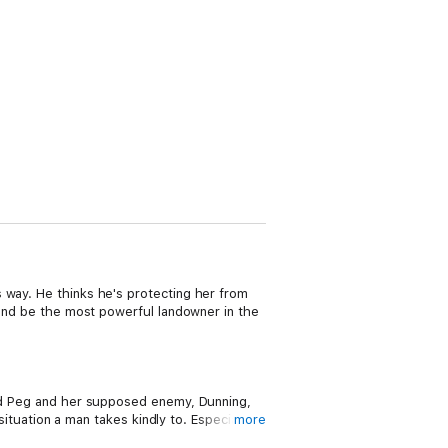
 way. He thinks he's protecting her from
g and be the most powerful landowner in the
 and Peg and her supposed enemy, Dunning,
situation a man takes kindly to. Especially a
more