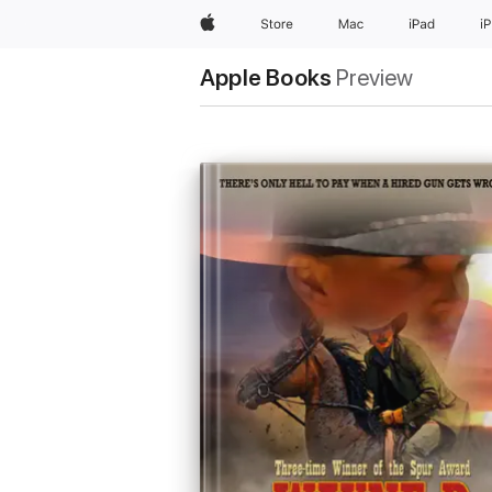
Apple
Store
Mac
iPad
i
Apple Books
Preview