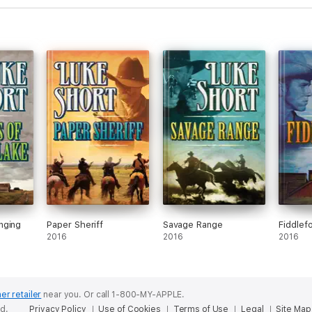
nging
Paper Sheriff
Savage Range
Fiddlef
2016
2016
2016
er retailer
near you.
Or call 1-800-MY-APPLE.
ed.
Privacy Policy
Use of Cookies
Terms of Use
Legal
Site Map