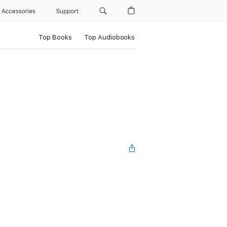
Accessories
Support
Top Books
Top Audiobooks