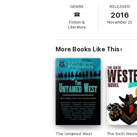
GENRE
RELEASED
2016
Fiction &
November 22
Three Time Winner of the Spur Award
Literature
WAYNE D. OVERHOLSER
More Books Like This
The Snake Stomper
There’s only hell to pay when a hired gun 
The Untamed West
The Sixth West