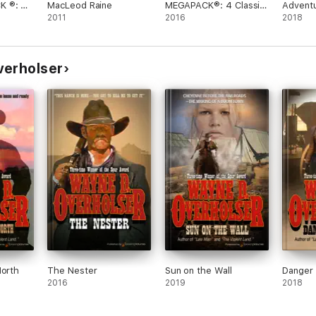
K ®: 4
MacLeod Raine
MEGAPACK®: 4 Classic
Adventu
ld West
2011
Westerns
2016
by Will
2018
Raine
verholser
North
The Nester
Sun on the Wall
Danger 
2016
2019
2018