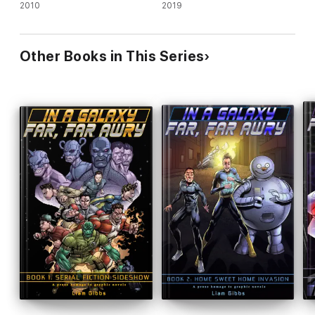
2010
2019
Other Books in This Series