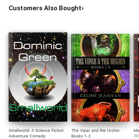
Customers Also Bought
Smallworld: A Science Fiction
The Viper and the Urchin:
Ma
Adventure Comedy
Books 1-3
20