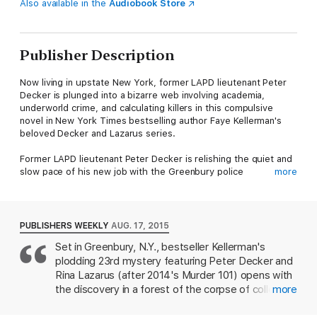
Also available in the
Audiobook Store
Publisher Description
Now living in upstate New York, former LAPD lieutenant Peter
Decker is plunged into a bizarre web involving academia,
underworld crime, and calculating killers in this compulsive
novel in New York Times bestselling author Faye Kellerman's
beloved Decker and Lazarus series.
Former LAPD lieutenant Peter Decker is relishing the quiet and
slow pace of his new job with the Greenbury police
more
department. The work is low stress and engaging, and it’s been
almost a year since the last murder in this sleepy upstate New
York town.
PUBLISHERS WEEKLY
AUG. 17, 2015
Then the body of a nude man is found deep within the woods,
Set in Greenbury, N.Y., bestseller Kellerman's
shattering Decker’s peace. The death appears to be a suicide
plodding 23rd mystery featuring Peter Decker and
—a single shot to the head, the gun by his side. But until the
coroner’s ruling, the scene must be treated as a suspicious
Rina Lazarus (after 2014's Murder 101) opens with
crime. Without any personal effects near the body, Decker
the discovery in a forest of the corpse of college
more
must dig to uncover his identity, a task made difficult by the
student Eli Wolf, who apparently shot himself.
department’s tight budget and limited personnel. Luckily,