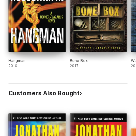
Hangman
Bone Box
Wa
2010
2017
20
Customers Also Bought