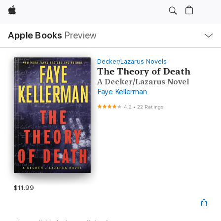
Apple
Local
Apple Books
Preview
Nav
Open
Menu
Decker/Lazarus Novels
The Theory of Death
A Decker/Lazarus Novel
Faye Kellerman
4.2
•
22 Ratings
$11.99