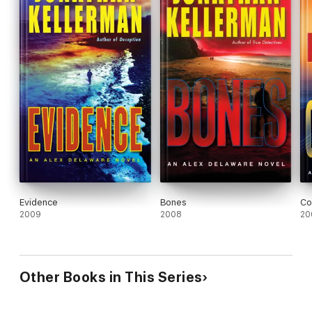
Evidence
Bones
Co
2009
2008
20
Other Books in This Series