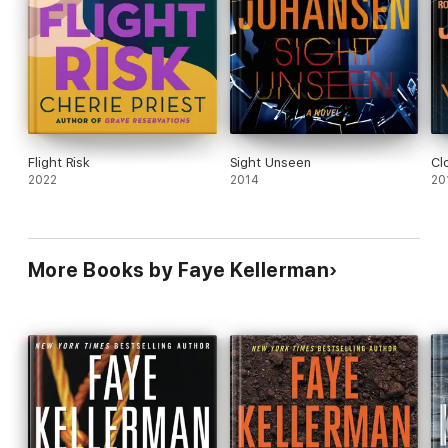
Flight Risk
Sight Unseen
Cl
2022
2014
20
More Books by Faye Kellerman