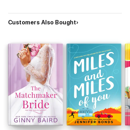
Customers Also Bought