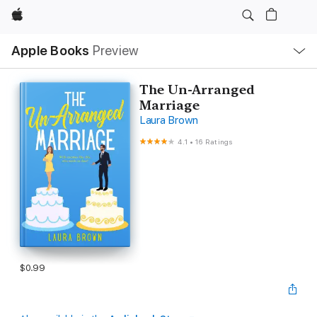
Apple
Local
Apple Books
Preview
Nav
Open
Menu
The Un-Arranged
Marriage
Laura Brown
4.1
•
16 Ratings
$0.99