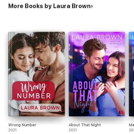
More Books by Laura Brown
Wrong Number
About That Night
Ma
2021
2021
20