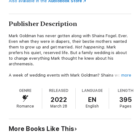
Also available in the
Audiobook Store
Publisher Description
Mark Goldman has never gotten along with Shaina Fogel. Ever.
Even when they were in diapers, their bestie mothers wanted
them to grow up and get married.
Not happening
. Mark
prefers his quiet, reserved life. But a family wedding is about
to change everything Mark thought he knew about his
archnemesis.
A week of wedding events with Mark Goldman? Shaina would
more
rather have a week of root canals. Maybe the guy is hot, but
for their entire lives, he’s never once acknowledged that she's
GENRE
RELEASED
LANGUAGE
LENGTH
hard of hearing. So it comes as a massive surprise when she
discovers that Mr. High-and-Mighty and Annoyingly Sexy simply
2022
EN
395
didn’t know
she couldn't hear him. And now she needs his
Romance
March 28
English
Pages
help.
When it’s revealed that the weeklong wedding events are
actually a weeklong competition—for a dream vacation—Mark
More Books Like This
and Shaina do the unthinkable: they decide to work together.
And the second the animosity begins to fade, something even