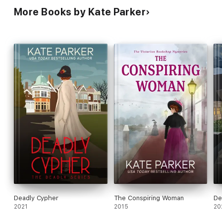
More Books by Kate Parker
Deadly Cypher
The Conspiring Woman
De
2021
2015
20