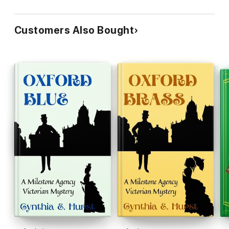
Customers Also Bought