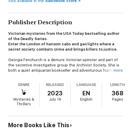
Also available in the
Audiobook Store
Publisher Description
Victorian mysteries from the USA Today bestselling author
of the Deadly Series.
Enter the London of hansom cabs and gas lights where a
secret society combats crime and brings killers to justice.
Georgia Fenchurch is a demure Victorian spinster and part of
the secretive investigative group the Archivist Society. She is
both a quiet antiquarian bookseller and adventurous hunter of
more
killers and thieves.
GENRE
RELEASED
LANGUAGE
LENGTH
When a woman comes into Georgia's bookshop asking for the
Archivist Society's help in finding her neighbor, she sends
2023
EN
368
Georgia and her friends onto a perilous path where aristocrats
Mysteries &
July 19
English
Pages
lie to them, thugs attack, and the dashing, enigmatic Duke of
Thrillers
Blackford appears to be involved in thwarting them at every
step.
Add the sighting of a man wanted for murdering Georgia's
More Books Like This
parents a dozen years before, and Georgia and the Archivist