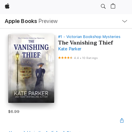
Apple
Local
Apple Books
Preview
Nav
Open
Menu
#1 - Victorian Bookshop Mysteries
The Vanishing Thief
Kate Parker
4.4
•
10 Ratings
$6.99