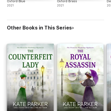
Oxford Blue
Oxford Brass
De
2021
2021
20
Other Books in This Series