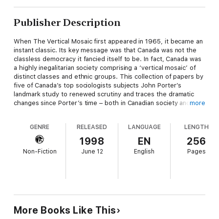
Publisher Description
When The Vertical Mosaic first appeared in 1965, it became an
instant classic. Its key message was that Canada was not the
classless democracy it fancied itself to be. In fact, Canada was
a highly inegalitarian society comprising a ‘vertical mosaic’ of
distinct classes and ethnic groups. This collection of papers by
five of Canada’s top sociologists subjects John Porter’s
landmark study to renewed scrutiny and traces the dramatic
changes since Porter’s time – both in Canadian society and in
more
the agenda of Canadian sociology.
GENRE
RELEASED
LANGUAGE
LENGTH
Based on papers written for a conference held in
commemoration of the thirtieth anniversary of The Vertical
1998
EN
256
Mosaic’s publication, the five essays revisit the central themes
Non-Fiction
June 12
English
Pages
of the original work, including gender and race inequality;
citizenship and social justice; and class, power, and ethnicity
from the viewpoint of political economy. An introduction by the
editors provides a historical biography of Porter and discusses
his influence on Canadian sociology.
More Books Like This