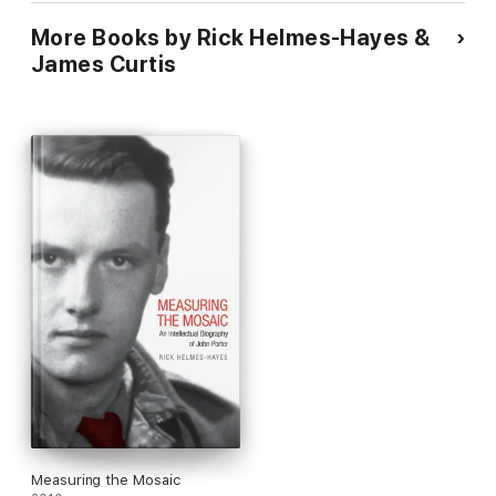
Canada: Multiculturalisme Et
More Books by Rick Helmes-Hayes &
Diversite: Vehicules de
Progres Socioeconomique
James Curtis
Durable.
Measuring the Mosaic