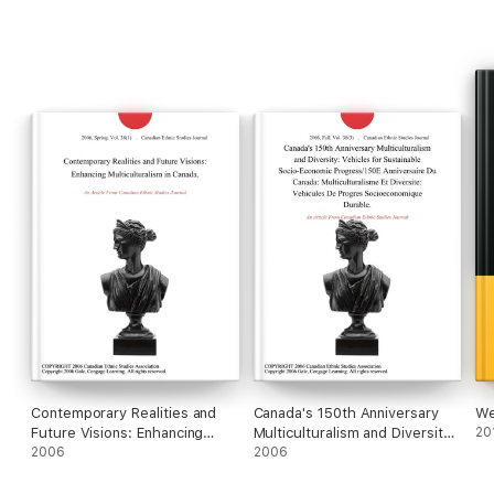
Contemporary Realities and
Canada's 150th Anniversary
We
Future Visions: Enhancing
Multiculturalism and Diversity:
20
Multiculturalism in Canada.
2006
Vehicles for Sustainable
2006
Socio-Economic
Progress/150E Anniversaire Du