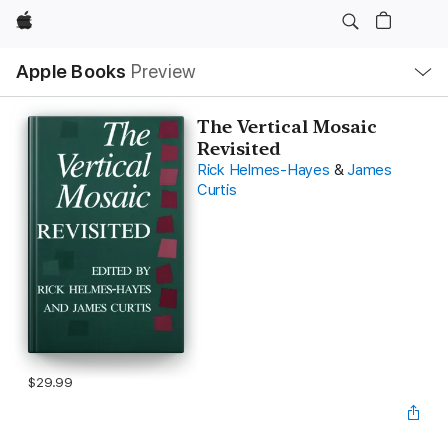
Apple
Local
Apple Books
Preview
Nav
Open
Menu
The Vertical Mosaic
Revisited
Rick Helmes-Hayes
&
James
Curtis
$29.99