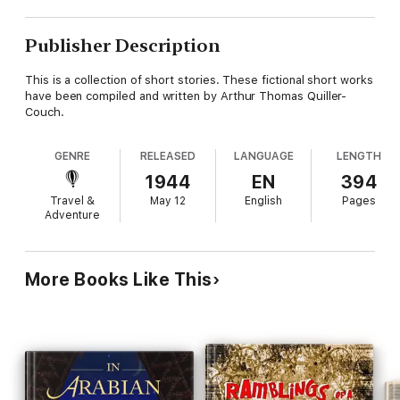
Publisher Description
This is a collection of short stories. These fictional short works
have been compiled and written by Arthur Thomas Quiller-
Couch.
GENRE
RELEASED
LANGUAGE
LENGTH
1944
EN
394
Travel &
May 12
English
Pages
Adventure
More Books Like This