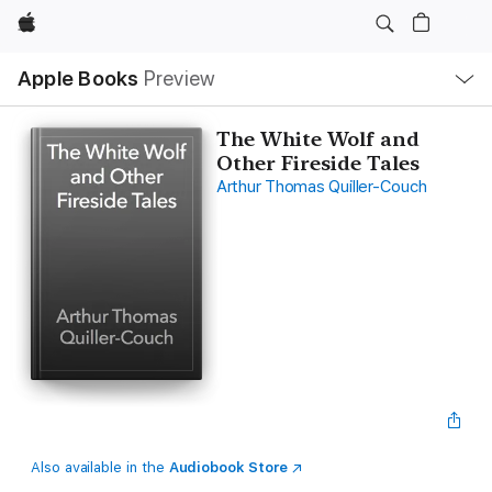
Apple
Local
Apple Books
Preview
Nav
Open
Menu
The White Wolf and
Other Fireside Tales
Arthur Thomas Quiller-Couch
Also available in the
Audiobook Store