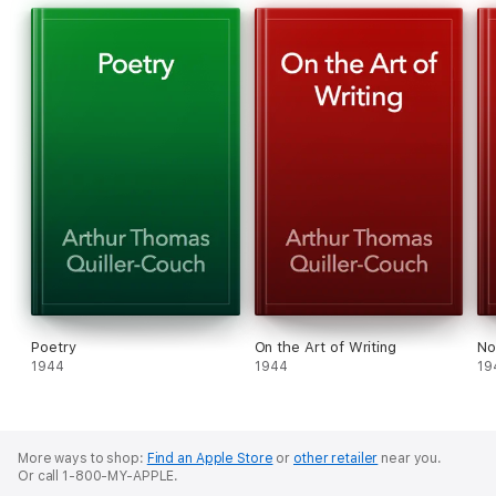
Poetry
On the Art of Writing
No
1944
1944
19
More ways to shop:
Find an Apple Store
or
other retailer
near you.
Or call 1-800-MY-APPLE.