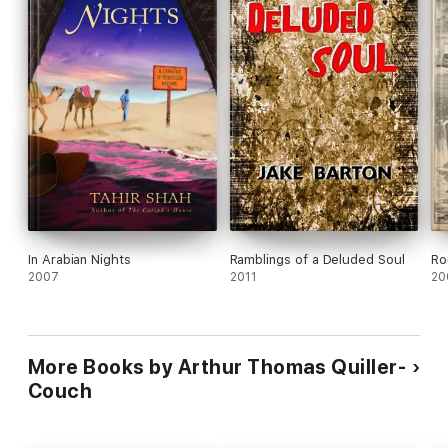
In Arabian Nights
Ramblings of a Deluded Soul
Ro
2007
2011
20
More Books by Arthur Thomas Quiller-
Couch