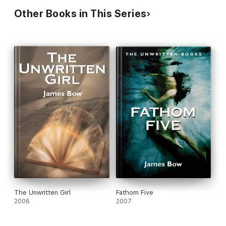
Other Books in This Series
The Unwritten Girl
Fathom Five
2006
2007