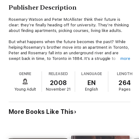
Publisher Description
Rosemary Watson and Peter McAllister think their future is
clear: they’re finally heading off for university. They’re thinking
about finding apartments, picking courses, living like adults.
But what happens when the future becomes the past? While
helping Rosemary’s brother move into an apartment in Toronto,
Peter and Rosemary fall into an underground river and are
swept back in time, to Toronto in 1884. It’s a struggle to
more
survive and adapt to the alien culture of the late nineteenth
century. Peter and Rosemary are forced to work together, to
GENRE
RELEASED
LANGUAGE
LENGTH
live together, and to become the adults they’ve only been
pretending to be.
2008
EN
264
Young Adult
November 21
English
Pages
As the days stranded turn to weeks, then months, Rosemary
and Peter begin to wonder if they’re really ready for a future
together - and what they will do if they can’t get back.
More Books Like This
Then someone brings them a watch, powered by a battery,
made in Taiwan.