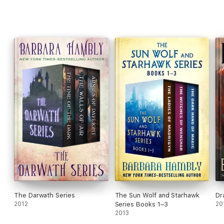
The Darwath Series
The Sun Wolf and Starhawk
Dr
2012
Series Books 1–3
20
2013