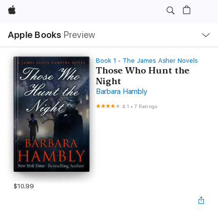
Apple
Local
Apple Books
Preview
Nav
Open
Menu
Book 1 - The James Asher Novels
Those Who Hunt the
Night
Barbara Hambly
4.1
•
7 Ratings
$10.99