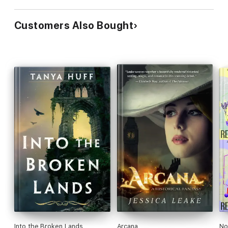
Customers Also Bought
Into the Broken Lands
Arcana
No