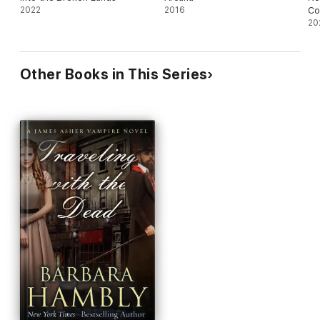
2022
2016
Co
20
Other Books in This Series