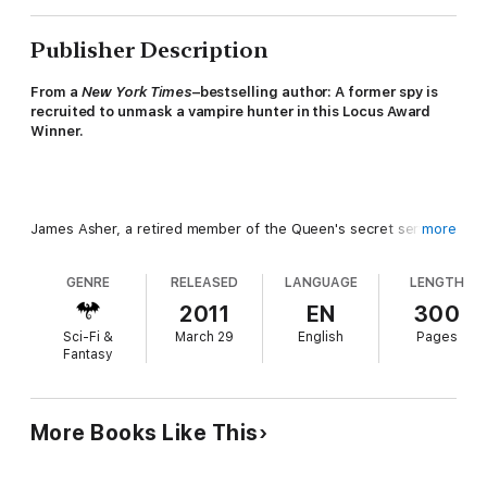
Publisher Description
From a
New York Times
–bestselling author: A former spy is
recruited to unmask a vampire hunter in this Locus Award
Winner.
James Asher, a retired member of the Queen's secret service
more
in Edwardian England, has settled into quietude as an Oxford
professor of philology with his physician wife, Lydia. But his
GENRE
RELEASED
LANGUAGE
LENGTH
peace is shattered when he's confronted by a pale aristocratic
Spaniard named Don Simon Ysidro, who makes an outlandish
2011
EN
300
claim that someone is killing his fellow vampires of London, and
Sci-Fi &
March 29
English
Pages
he needs James's help to ferret the culprit out. The request
Fantasy
also comes with a threatening ultimatum: Should James fail,
both he and his wife will die.
More Books Like This