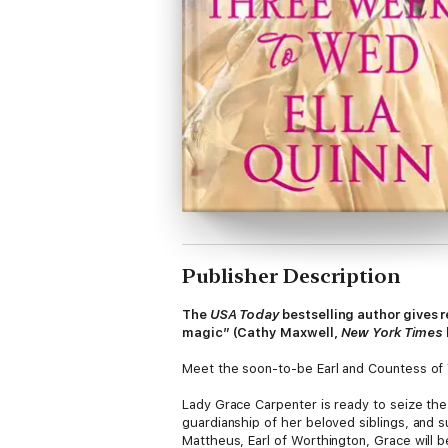
Publisher Description
The
USA Today
bestselling author gives r
magic” (Cathy Maxwell,
New York Times
Meet the soon-to-be Earl and Countess of Wor
Lady Grace Carpenter is ready to seize th
guardianship of her beloved siblings, and 
Mattheus, Earl of Worthington, Grace will be 