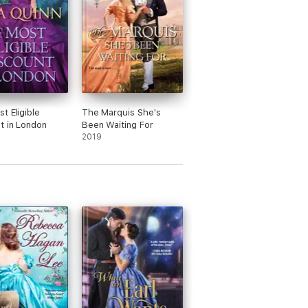
t Eligible
The Marquis She's
t in London
Been Waiting For
2019