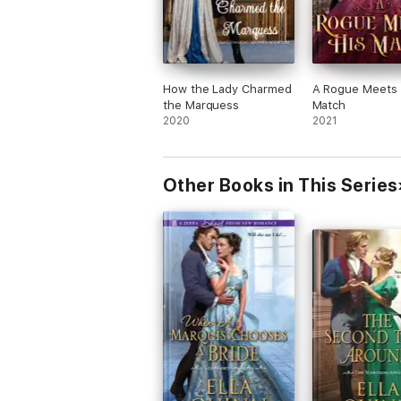
How the Lady Charmed
A Rogue Meets 
the Marquess
Match
2020
2021
Other Books in This Series