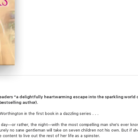
eaders “
a delightfully heartwarming escape into the sparkling world 
bestselling author).
thington in the first book in a dazzling series . . .
e day—or rather, the night—with the most compelling man she’s ever kno
surely no sane gentleman will take on seven children not his own. But if 
content to live out the rest of her life as a spinster.