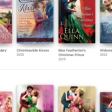
 Mary
Christmastide Kisses
Miss Featherton's
Widows
2023
Christmas Prince
2022
2015