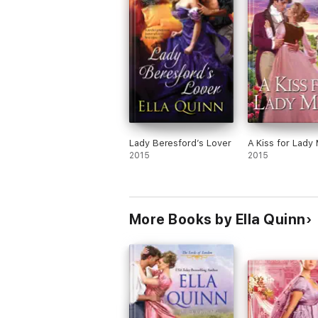
Lady Beresford’s Lover
A Kiss for Lady
2015
2015
More Books by Ella Quinn