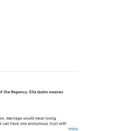
of the Regency. Ella Quinn weaves
wn. Marriage would mean losing
she can have one anonymous tryst with
more