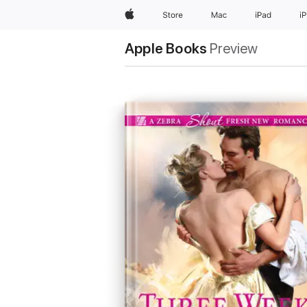
Apple
Store
Mac
iPad
i
Apple Books
Preview