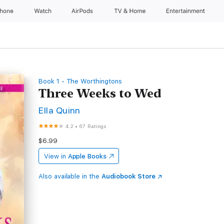
Phone
Watch
AirPods
TV & Home
Entertainment
Book 1 - The Worthingtons
Three Weeks to Wed
Ella Quinn
4.2
•
67 Ratings
$6.99
View in
Apple Books
Also available in the
Audiobook Store