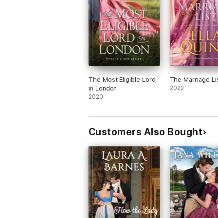
The Most Eligible Lord
The Marriage Li
in London
2022
2020
Customers Also Bought