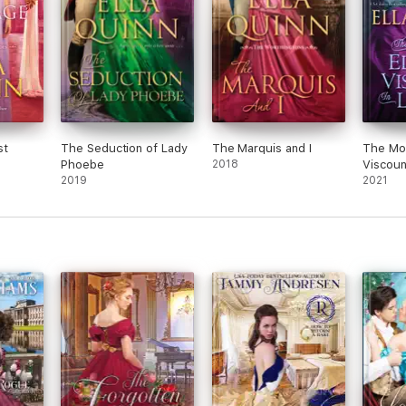
st
The Seduction of Lady
The Marquis and I
The Mos
Phoebe
2018
Viscoun
2019
2021