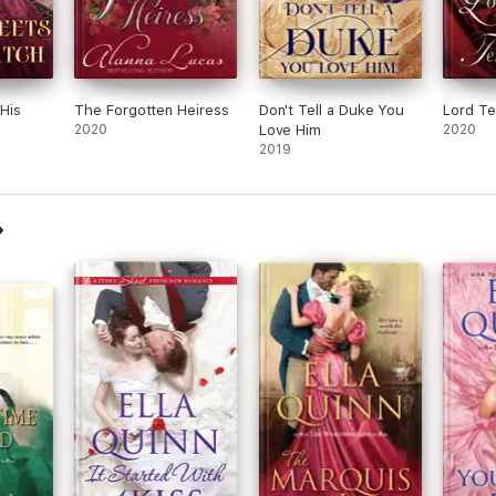
His
The Forgotten Heiress
Don't Tell a Duke You
Lord Te
2020
Love Him
2020
2019