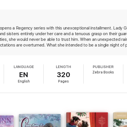
wife who could engage his mind as well as his body. And now this sensual,
at after one wanton night, the mysterious Grace refuses to have anythin
ious encounter at a time, that no obstacle—or family—is too much for a m
opens a Regency series with this unexceptional installment. Lady G
d sisters entirely under her care and a tenuous grasp on their guard
lities, she would never be able to trust him. When an unexpected rain
 of Grace Burrowes.”—Caroline Linden,
USA Today
bestselling author
ctations are overturned. What she intended to be a single night of
terhood, turns into a whirlwind courtship. The two lovers struggle to
es place around the edges of the love story is what makes this novel so d
 season. Worthington has four sisters of his own to care for, heapi
o stop making out long enough to get anything done. This light, ch
onventions.”—
Booklist
LANGUAGE
LENGTH
PUBLISHER
Zebra Books
EN
320
English
Pages