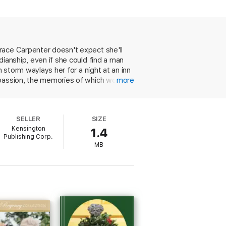
 intelligent woman is offering herself to
g to do with him. Amid the distractions of
an who’s discovered his heart’s desire . .
race Carpenter doesn't expect she'll
ianship, even if she could find a man
 storm waylays her for a night at an inn
 passion, the memories of which would
more
 avoid drawing the attention of
elightful. A fun read.”—
Kirkus Reviews
ng a pile of practical concerns atop
eery romance coasts comfortably toward
SELLER
SIZE
Kensington
1.4
Publishing Corp.
MB