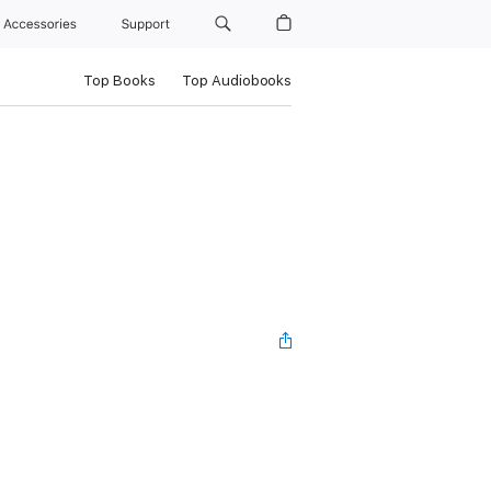
Accessories
Support
Top Books
Top Audiobooks