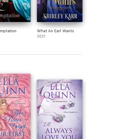
mptation
What An Earl Wants
2021