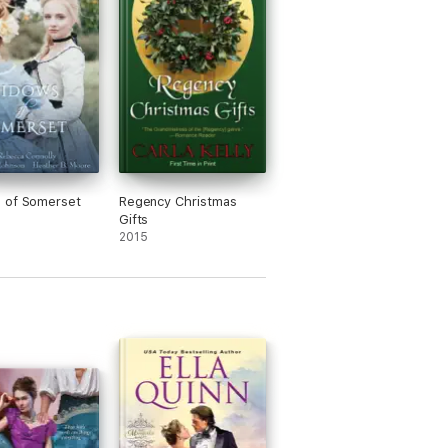
 of Somerset
Regency Christmas
Gifts
2015