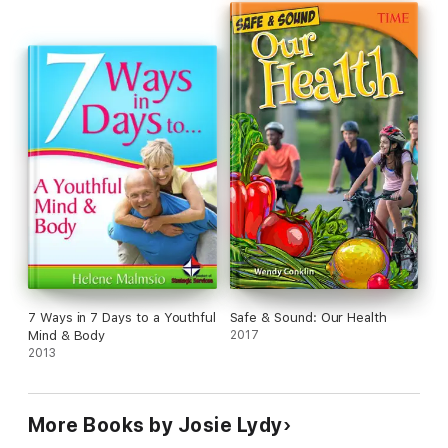
7 Ways in 7 Days to a Youthful
Safe & Sound: Our Health
Mind & Body
2017
2013
More Books by Josie Lydy