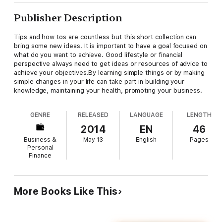
Publisher Description
Tips and how tos are countless but this short collection can
bring some new ideas. It is important to have a goal focused on
what do you want to achieve. Good lifestyle or financial
perspective always need to get ideas or resources of advice to
achieve your objectives.By learning simple things or by making
simple changes in your life can take part in building your
knowledge, maintaining your health, promoting your business.
GENRE
RELEASED
LANGUAGE
LENGTH
2014
EN
46
Business &
May 13
English
Pages
Personal
Finance
More Books Like This