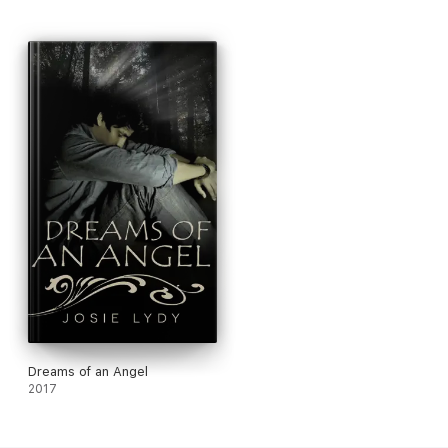
Dreams of an Angel
2017