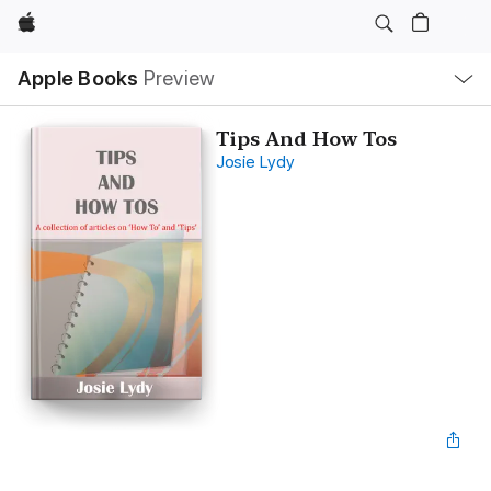
Apple
Local
Apple Books
Preview
Nav
Open
Menu
Tips And How Tos
Josie Lydy