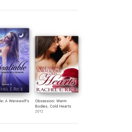
ble: A Werewolf's
Obsession: Warm
Bodies, Cold Hearts
2012