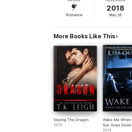
intrigued by this man.
2018
Who is this man Dakota has fallen in love w
Romance
May 26
precious thing on earth?
She discovers that being in love with Ashto
her?
More Books Like This
Slaying The Dragon
Wake Me When 
2015
Sun Goes Down
2014