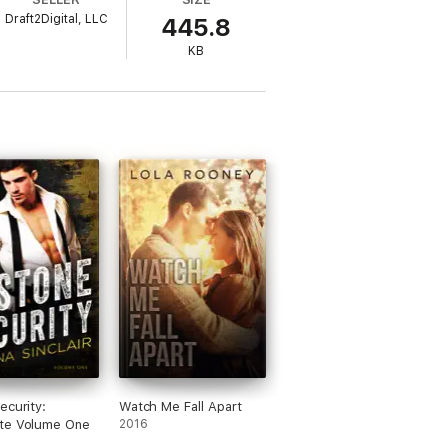
Draft2Digital, LLC
445.8
t he treats her tender as if she's the most
KB
 or will she embrace the life thrust on
ecurity:
Watch Me Fall Apart
te Volume One
2016