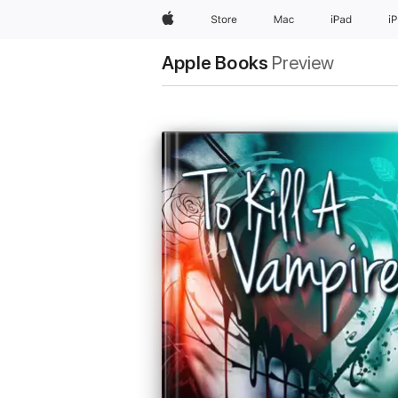
Apple
Store
Mac
iPad
i
Apple Books
Preview