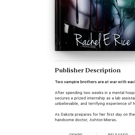
Publisher Description
Two vampire brothers are at war with eac
After spending two weeks in a mental hospi
secures a prized internship as a lab assista
unbelievable, and terrifying experience of h
As Dakota prepares for her first day on th
handsome doctor, Ashton Mieras.
Ashton is the head of the research lab, and 
GENRE
RELEASED