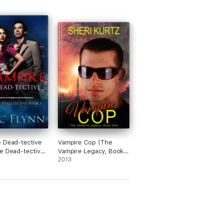
 Dead-tective
Vampire Cop (The
e Dead-tective
Vampire Legacy, Book
One)
2013