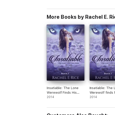
More Books by Rachel E. R
Insatiable: The Lone
Insatiable: The 
Werewolf Finds His
Werewolf finds 
Mate
2014
Mate
2014