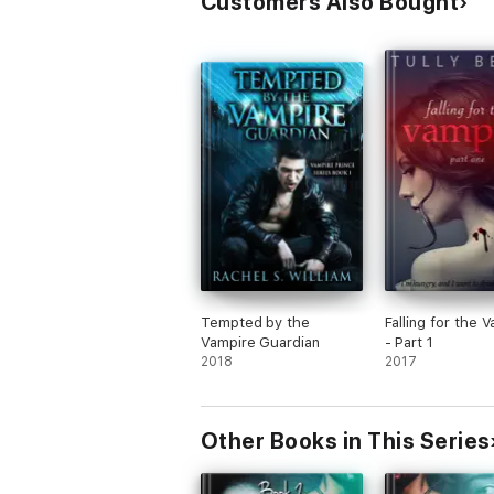
Customers Also Bought
Tempted by the
Falling for the 
Vampire Guardian
- Part 1
2018
2017
Other Books in This Series