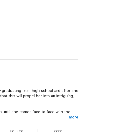
y graduating from high school and after she
at this will propel her into an intriguing,
h until she comes face to face with the
more
e with him. He's her first love, and she's
SELLER
SIZE