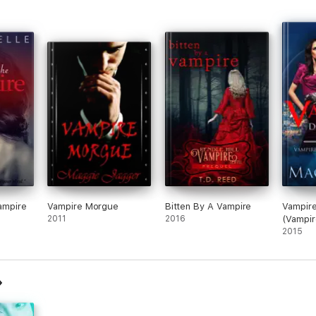
Vampire
Vampire Morgue
Bitten By A Vampire
Vampire
2011
2016
(Vampir
#1)
2015