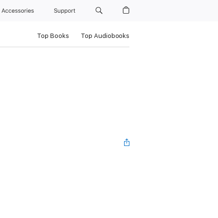
Accessories
Support
Top Books
Top Audiobooks