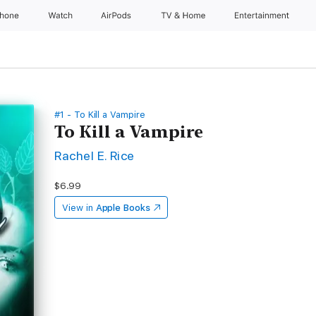
Phone
Watch
AirPods
TV & Home
Entertainment
#1 - To Kill a Vampire
To Kill a Vampire
Rachel E. Rice
$6.99
View in
Apple Books