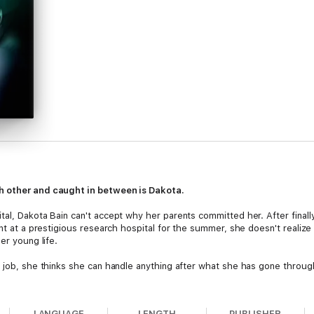
h other and caught in between is Dakota.
tal, Dakota Bain can't accept why her parents committed her. After finall
nt at a prestigious research hospital for the summer, she doesn't realize th
er young life.
e job, she thinks she can handle anything after what she has gone throug
he's dark and secretive as well as beautiful and sexy. Dakota falls in lov
LANGUAGE
LENGTH
PUBLISHER