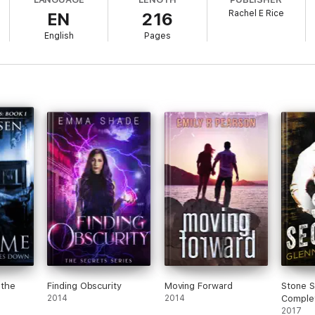
Rachel E Rice
EN
216
ith? Why does he look at her as if he loathes her one minute and the nex
English
Pages
n comes at a price after she unearths his secrets. Can she pay the price,
the
Finding Obscurity
Moving Forward
Stone S
2014
2014
Comple
2017