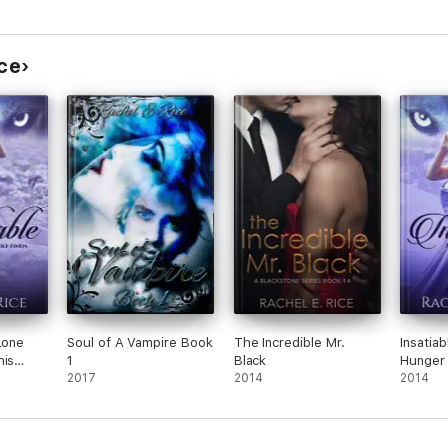
ice
Lone
Soul of A Vampire Book
The Incredible Mr.
Insatia
his
1
Black
Hunger
2017
2014
2014