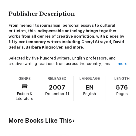
Publisher Description
From memoir to journalism, personal essays to cultural
criticism, this indispensable anthology brings together
works from all genres of creative nonfiction, with pieces by
fifty contemporary writers including Cheryl Strayed, David
Sedaris, Barbara Kingsolver, and more.
Selected by five hundred writers, English professors, and
creative writing teachers from across the country, this
more
collection includes only the most highly regarded nonfiction
work published since 1970.
GENRE
RELEASED
LANGUAGE
LENGTH
Contributers include: Jo Ann Beard, Wendell Berry, Eula Biss,
2007
EN
576
Mary Clearman Blew, Charles Bowden, Janet Burroway, Kelly
Fiction &
December 11
English
Pages
Grey Carlisle, Anne Carson, Bernard Cooper, Michael W. Cox,
Literature
Annie Dillard, Mark Doty, Brian Doyle, Tony Earley, Anthony
Farrington, Harrison Candelaria Fletcher, Diane Glancy, Lucy
Grealy, William Harrison, Robin Hemley, Adam Hochschild,
Jamaica Kincaid, Barbara Kingsolver , Ted Kooser, Sara Levine,
More Books Like This
E.J. Levy, Phillip Lopate, Barry Lopez, Thomas Lynch, Lee
Martin, Rebecca McCLanahan, Erin McGraw, John McPhee,
Brenda Miller, Dinty W. Moore, Kathleen Norris, Naomi Shihab