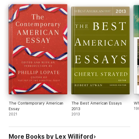
Nye, Lia Purpura, Richard Rhodes, Bill Roorbach, David Sedaris,
Richard Selzer, Sue William Silverman, Floyd Skloot, Lauren
Slater, Cheryl Strayed, Amy Tan, Ryan Van Meter, David Foster
Wallace, and Joy Williams.
The Contemporary American
The Best American Essays
Wh
Essay
2013
19
2021
2013
More Books by Lex Williford