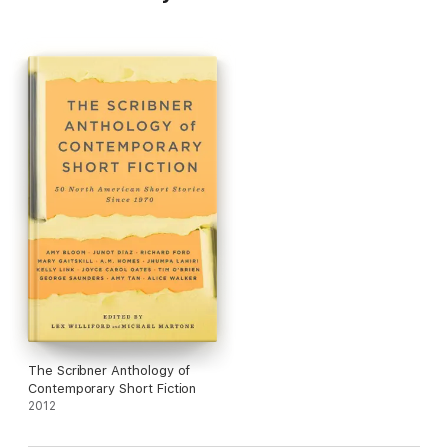
The Scribner Anthology of
Contemporary Short Fiction
2012