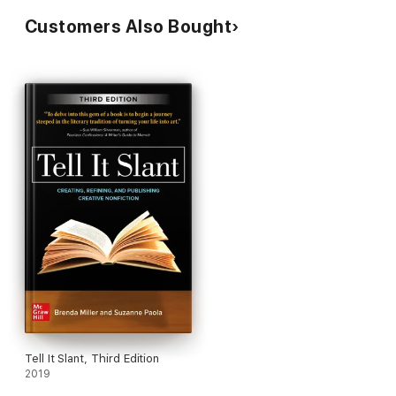
Customers Also Bought
Tell It Slant, Third Edition
2019