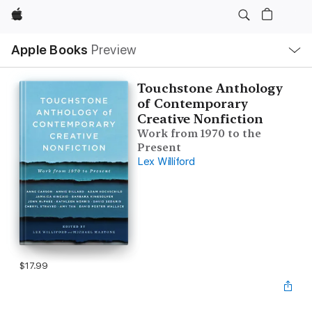
Apple
Local
Apple Books
Preview
Nav
Open
Menu
Touchstone Anthology
of Contemporary
Creative Nonfiction
Work from 1970 to the
Present
Lex Williford
$17.99