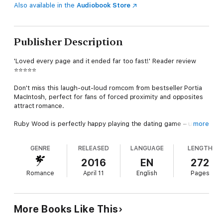
Also available in the
Audiobook Store
Publisher Description
'Loved every page and it ended far too fast!' Reader review
⭐⭐⭐⭐⭐
Don't miss this laugh-out-loud romcom from bestseller Portia
MacIntosh, perfect for fans of forced proximity and opposites
attract romance.
Ruby Wood is perfectly happy playing the dating game – until
more
she has a red-hot dream about her very attractive flatmate,
Nick. He might spend every day saving lives as a junior doctor,
GENRE
RELEASED
LANGUAGE
LENGTH
but he’s absolutely the last man on earth that fun-loving Ruby
would ever date.
2016
EN
272
Romance
April 11
English
Pages
The solution? Focus on all of Nick’s bad points. And if that fails,
up her dating antics and find herself a man. So what if she
manages to make disapproving, goody two-shoes Nick jealous
in the process…
More Books Like This
Only, after a series of nightmare first dates, there’s still just