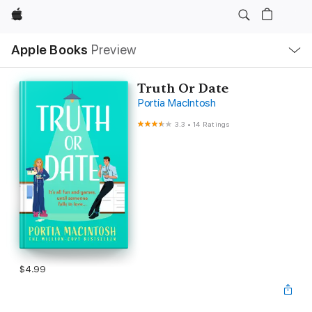
Apple
Local
Apple Books
Preview
Nav
Open
Menu
Truth Or Date
Portia MacIntosh
3.3
•
14 Ratings
$4.99