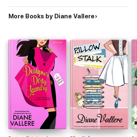
More Books by Diane Vallere