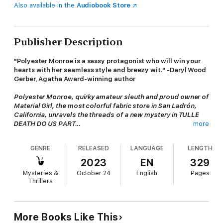
Also available in the
Audiobook Store
Publisher Description
"Polyester Monroe is a sassy protagonist who will win your
hearts with her seamless style and breezy wit." -Daryl Wood
Gerber, Agatha Award-winning author
Polyester Monroe, quirky amateur sleuth and proud owner of
Material Girl, the most colorful fabric store in San Ladrón,
California, unravels the threads of a new mystery in TULLE
DEATH DO US PART…
more
When the historic Waverly House is transformed into a
GENRE
RELEASED
LANGUAGE
LENGTH
wedding venue, the town buzzes with excitement. An out-of-
town couple with the loosest of local ties has adopted them as
2023
EN
329
their own. But amidst the celebration, tragedy strikes when a
Mysteries &
October 24
English
Pages
guest is found dead in the chapel before the wedding march
Thrillers
plays. Suspicion quickly falls on the bride. Poly's ex-boyfriend,
the groom-to-be, needles Poly for help in solving the murder,
but things take a complicated turn as the bride points the
finger--at him.
More Books Like This