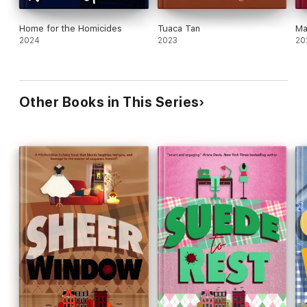
Home for the Homicides
Tuaca Tan
Ma
2024
2023
20
Other Books in This Series