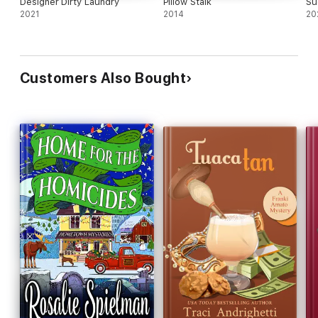
Designer Dirty Laundry
Pillow Stalk
Su
2021
2014
20
Customers Also Bought