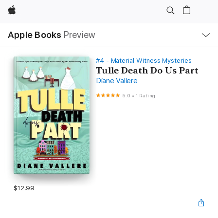
Apple
Local
Apple Books
Preview
Nav
Open
Menu
#4 - Material Witness Mysteries
Tulle Death Do Us Part
Diane Vallere
5.0
•
1 Rating
$12.99