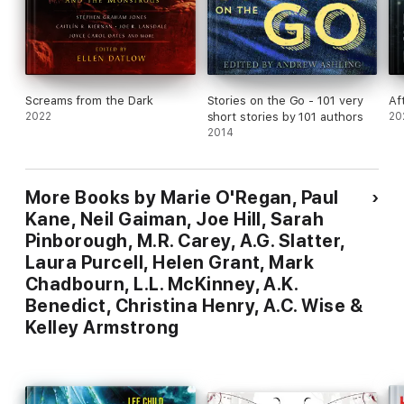
Screams from the Dark
Stories on the Go - 101 very
Af
2022
short stories by 101 authors
20
2014
More Books by Marie O'Regan, Paul
Kane, Neil Gaiman, Joe Hill, Sarah
Pinborough, M.R. Carey, A.G. Slatter,
Laura Purcell, Helen Grant, Mark
Chadbourn, L.L. McKinney, A.K.
Benedict, Christina Henry, A.C. Wise &
Kelley Armstrong