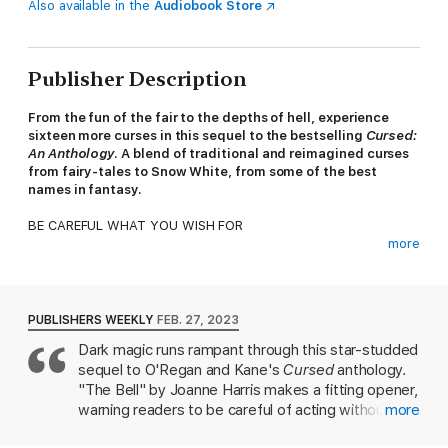
Also available in the
Audiobook Store
Publisher Description
From the fun of the fair to the depths of hell, experience
sixteen more curses in this sequel to the bestselling
Cursed:
An Anthology
. A blend of traditional and reimagined curses
from fairy-tales to Snow White, from some of the best
names in fantasy.
BE CAREFUL WHAT YOU WISH FOR
more
Take a trip to a terrifying carnival and uncover the secrets
within, solve a mysterious puzzle box and await your reward,
join a travelling circus and witness the strangest ventriloquist
act you’ve ever seen.
PUBLISHERS WEEKLY
FEB. 27, 2023
Dark magic runs rampant through this star-studded
In this follow-up to the bestselling Cursed: An Anthology, you’ll
sequel to O'Regan and Kane's
Cursed
anthology.
unearth curses old and new. From a very different take on
Snow White, to a new interpretation of The Red Shoes, the
"The Bell" by Joanne Harris makes a fitting opener,
best in fantasy spin straw into gold, and invite you into the
warning readers to be careful of acting without
more
labyrinth.
knowing what the consequences will be. Some of