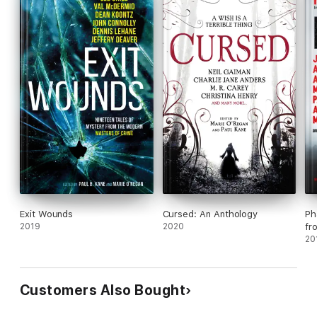
Exit Wounds
Cursed: An Anthology
Ph
2019
2020
fr
20
Customers Also Bought