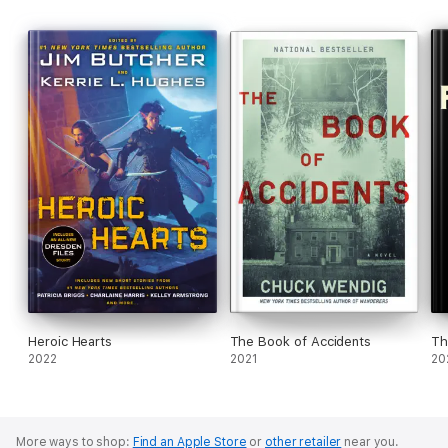
Heroic Hearts
The Book of Accidents
Th
2022
2021
20
More ways to shop:
Find an Apple Store
or
other retailer
near you.