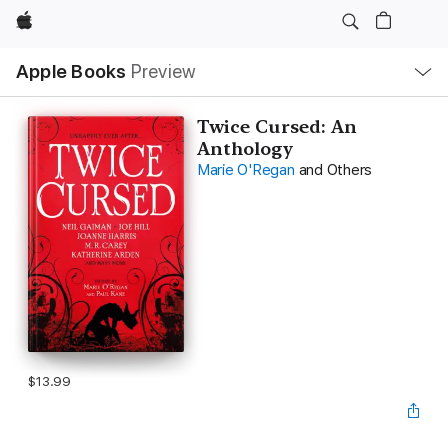
Apple
Local
Apple Books
Preview
Nav
Open
Menu
Twice Cursed: An
Anthology
Marie O'Regan
and Others
$13.99