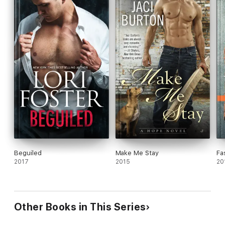
Beguiled
Make Me Stay
Fa
2017
2015
20
Other Books in This Series