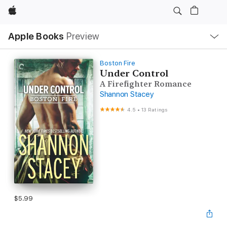
Apple
Local
Apple Books
Preview
Nav
Open
Menu
Boston Fire
Under Control
A Firefighter Romance
Shannon Stacey
4.5
•
13 Ratings
$5.99