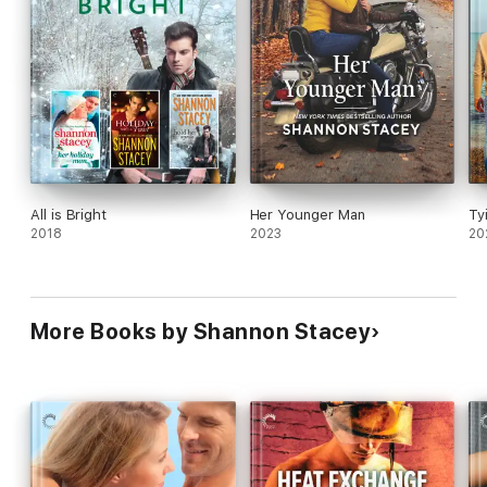
All is Bright
Her Younger Man
Ty
2018
2023
20
More Books by Shannon Stacey