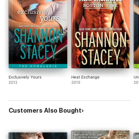
Exclusively Yours
Heat Exchange
Un
2012
2015
20
Customers Also Bought