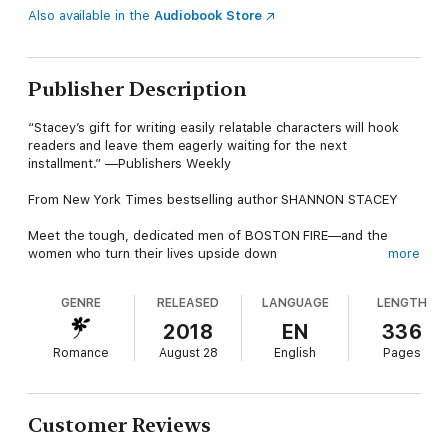
Also available in the
Audiobook Store
Publisher Description
“Stacey’s gift for writing easily relatable characters will hook
readers and leave them eagerly waiting for the next
installment.” —Publishers Weekly
From New York Times bestselling author SHANNON STACEY
Meet the tough, dedicated men of BOSTON FIRE—and the
women who turn their lives upside down
more
When faced with the opportunity to change shifts while staying
GENRE
RELEASED
LANGUAGE
LENGTH
in the same house, veteran firefighter Derek Gilman jumps at
the chance. His new schedule means not working Saturdays,
2018
EN
336
which means more time to spend with his two kids. His divorce
Romance
August 28
English
Pages
may have been amicable, but being a firefighter and a single
dad is a lot to juggle. And when fate brings a gorgeous,
wealthy woman into his life, he’s pretty sure he can’t handle
more than he already is.
Customer Reviews