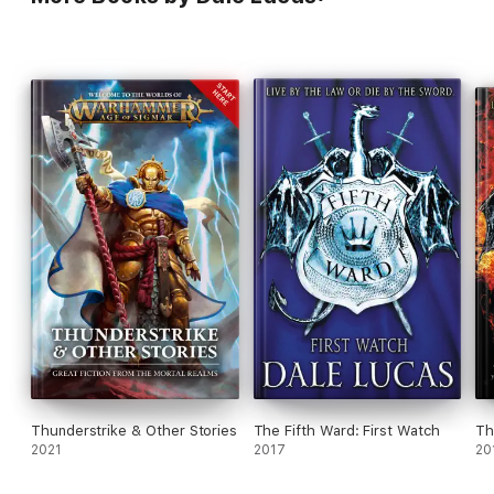
Thunderstrike & Other Stories
The Fifth Ward: First Watch
Th
2021
2017
20