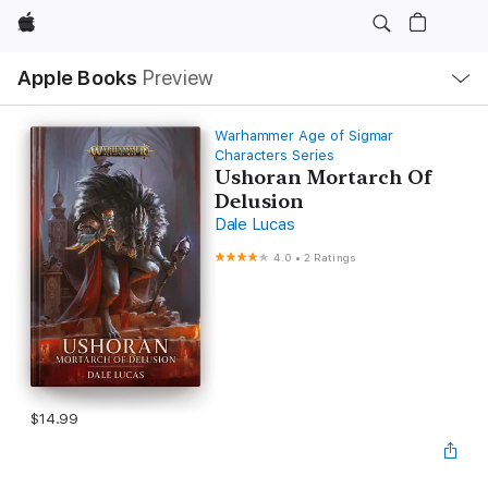
Apple
Local
Apple Books
Preview
Nav
Open
Menu
Warhammer Age of Sigmar
Characters Series
Ushoran Mortarch Of
Delusion
Dale Lucas
4.0
•
2 Ratings
$14.99