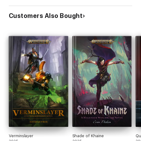
Customers Also Bought
Verminslayer
Shade of Khaine
Qu