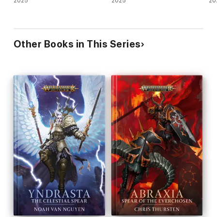
2025
2025
20
Other Books in This Series