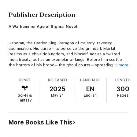
Publisher Description
A Warhammer Age of Sigmar Novel
Ushoran, the Carrion King. Paragon of majesty, ravening
abomination. His curse – to perceive the grimdark Mortal
Realms as a chivalric kingdom, and himself, not as a twisted
monstrosity, but as an exemplar of kings. Before him scuttle
the horrors of his brood – the ghoul courts – spreading their
more
deluded taint.
GENRE
RELEASED
LANGUAGE
LENGTH
READ IT BECAUSE
2025
EN
300
Sci-Fi &
May 24
English
Pages
Is madness the only way to defeat madness? Discover the
Fantasy
utter terror of facing the Mortarch of Delusion and his twisted
cannibalistic minions in a twisting, turning tale of obsession.
More Books Like This
THE STORY
For generations, the people of the Howling Vale have fought