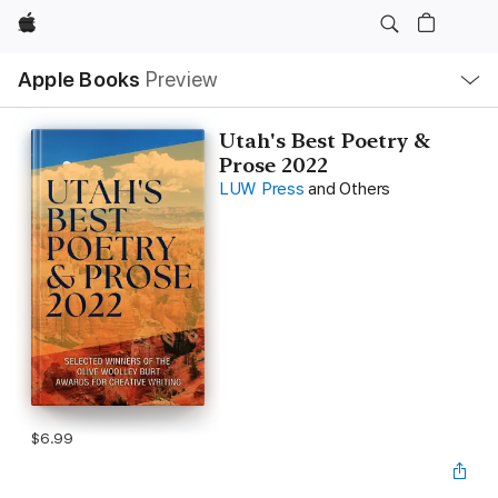
Apple
Local
Apple Books
Preview
Nav
Open
Menu
Utah's Best Poetry &
Prose 2022
LUW Press
and Others
$6.99