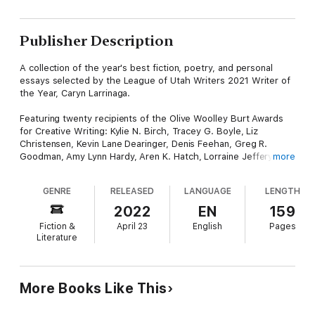
Publisher Description
A collection of the year's best fiction, poetry, and personal
essays selected by the League of Utah Writers 2021 Writer of
the Year, Caryn Larrinaga.
Featuring twenty recipients of the Olive Woolley Burt Awards
for Creative Writing: Kylie N. Birch, Tracey G. Boyle, Liz
Christensen, Kevin Lane Dearinger, Denis Feehan, Greg R.
Goodman, Amy Lynn Hardy, Aren K. Hatch, Lorraine Jeffery,
more
McKel Jensen, Grace Diane Jessen, Rachelle Knapp, C. H.
Lindsay, September Roberts, Joyce Schmid, Rufo Tolentino,
GENRE
RELEASED
LANGUAGE
LENGTH
Marie Tollstrup, Heidi Voss, Johnny Worthen, and Bryan
2022
EN
159
Fiction &
April 23
English
Pages
Literature
More Books Like This