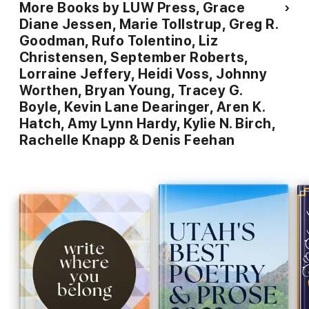
More Books by LUW Press, Grace
Diane Jessen, Marie Tollstrup, Greg R.
Goodman, Rufo Tolentino, Liz
Christensen, September Roberts,
Lorraine Jeffery, Heidi Voss, Johnny
Worthen, Bryan Young, Tracey G.
Boyle, Kevin Lane Dearinger, Aren K.
Hatch, Amy Lynn Hardy, Kylie N. Birch,
Rachelle Knapp & Denis Feehan