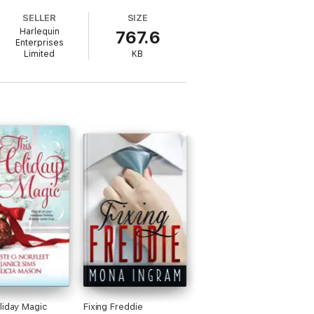
e and meets Eric Fitzgerald, the sexy
SELLER
SIZE
Harlequin
767.6
Enterprises
Limited
KB
liday Magic
Fixing Freddie