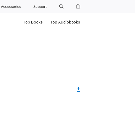
Accessories
Support
Top Books
Top Audiobooks