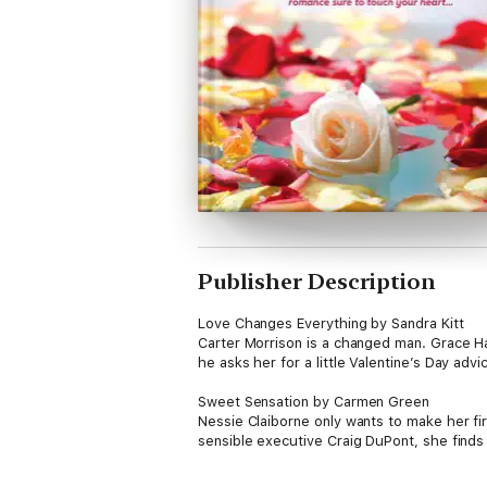
Publisher Description
Love Changes Everything by Sandra Kitt
Carter Morrison is a changed man. Grace H
he asks her for a little Valentine’s Day advi
Sweet Sensation by Carmen Green
Nessie Claiborne only wants to make her fi
sensible executive Craig DuPont, she finds 
Made in Heaven by Felicia Mason