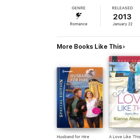
Val Sanders doesn’t believe in romance or lo
GENRE
RELEASED
bachelor owner. Has Eros loosed an arrow…
2013
Romance
January 22
More Books Like This
Husband for Hire
A Love Like Thi