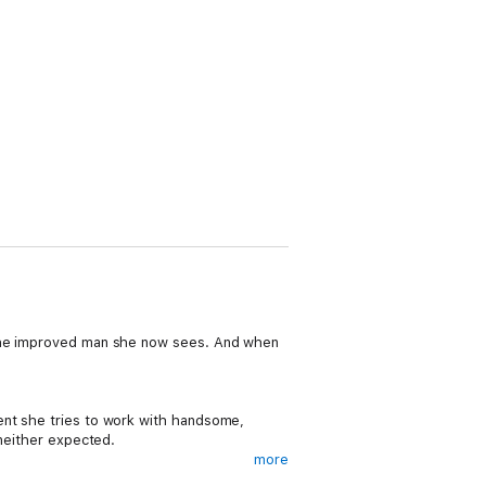
o the improved man she now sees. And when
ent she tries to work with handsome,
 neither expected.
more