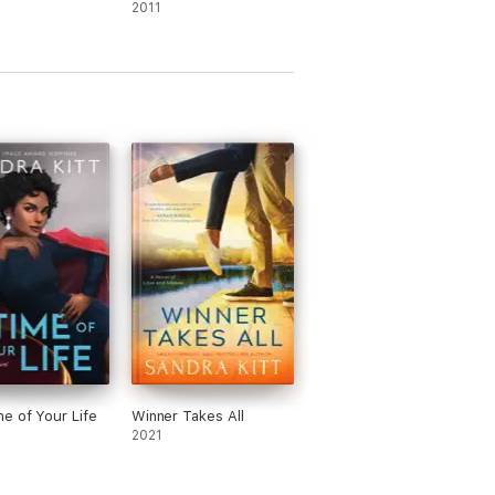
2011
e of Your Life
Winner Takes All
2021