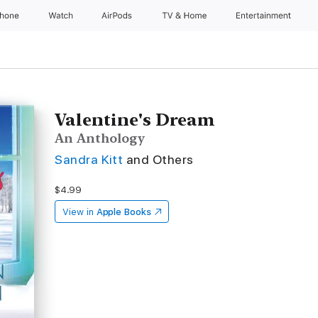
Phone
Watch
AirPods
TV & Home
Entertainment
Valentine's Dream
An Anthology
Sandra Kitt
and Others
$4.99
View in
Apple Books