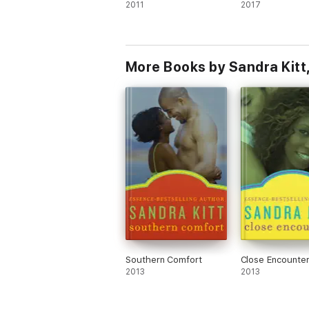
2011
2017
More Books by Sandra Kitt
Southern Comfort
Close Encounte
2013
2013