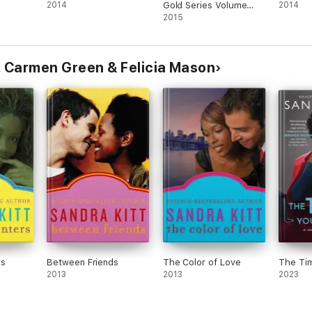
2014
Gold Series Volume
2014
Four
2015
, Carmen Green & Felicia Mason
rs
Between Friends
The Color of Love
The Tim
2013
2013
2023