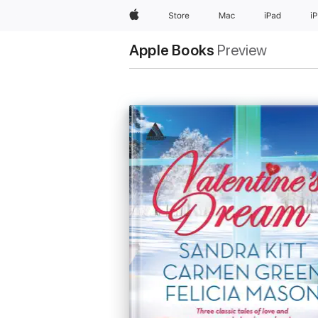
Apple
Store
Mac
iPad
i
Apple Books
Preview