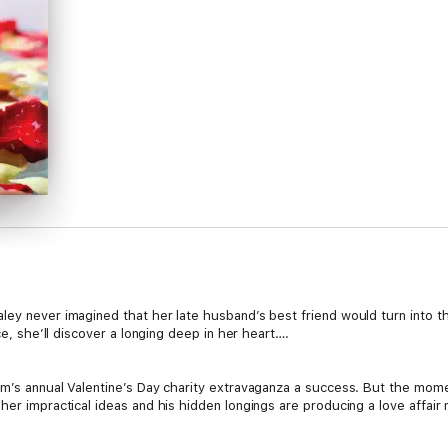
aley never imagined that her late husband’s best friend would turn int
ce, she’ll discover a longing deep in her heart….
rm’s annual Valentine’s Day charity extravaganza a success. But the mom
her impractical ideas and his hidden longings are producing a love affair