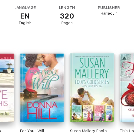
ve at first sight. Then she receives a gift certificate for a dating servic
LANGUAGE
LENGTH
PUBLISHER
one headed straight for Val’s heart?
Harlequin
EN
320
English
Pages
s
For You I Will
Susan Mallery Fool's
This Ho