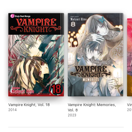
Vampire Knight, Vol. 18
Vampire Knight: Memories,
Vi
2014
Vol. 8
20
2023