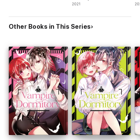
2021
20
Other Books in This Series