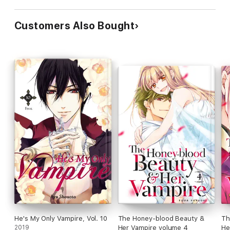
Customers Also Bought
He's My Only Vampire, Vol. 10
The Honey-blood Beauty &
Th
2019
Her Vampire volume 4
He