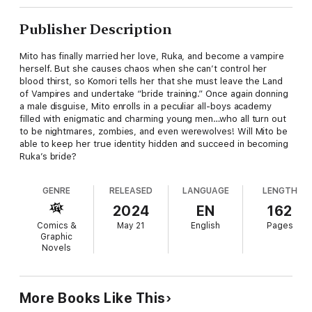
Publisher Description
Mito has finally married her love, Ruka, and become a vampire
herself. But she causes chaos when she can’t control her
blood thirst, so Komori tells her that she must leave the Land
of Vampires and undertake “bride training.” Once again donning
a male disguise, Mito enrolls in a peculiar all-boys academy
filled with enigmatic and charming young men…who all turn out
to be nightmares, zombies, and even werewolves! Will Mito be
able to keep her true identity hidden and succeed in becoming
Ruka’s bride?
GENRE
RELEASED
LANGUAGE
LENGTH
2024
EN
162
Comics &
May 21
English
Pages
Graphic
Novels
More Books Like This