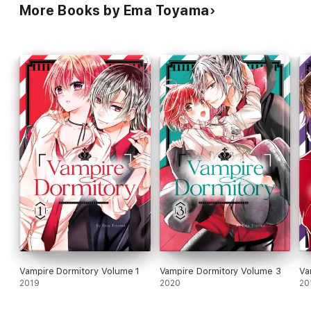
More Books by Ema Toyama
Vampire Dormitory Volume 1
Vampire Dormitory Volume 3
Va
2019
2020
20