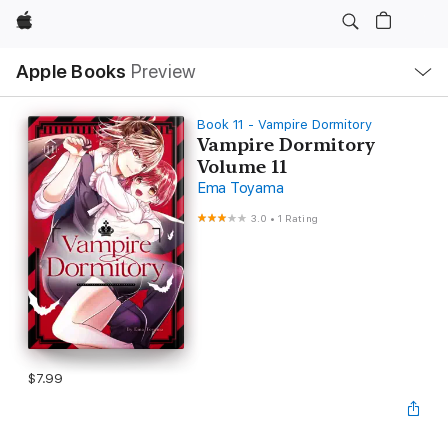
Apple
Local
Apple Books
Preview
Nav
Open
Menu
Book 11 - Vampire Dormitory
Vampire Dormitory
Volume 11
Ema Toyama
3.0
•
1 Rating
$7.99