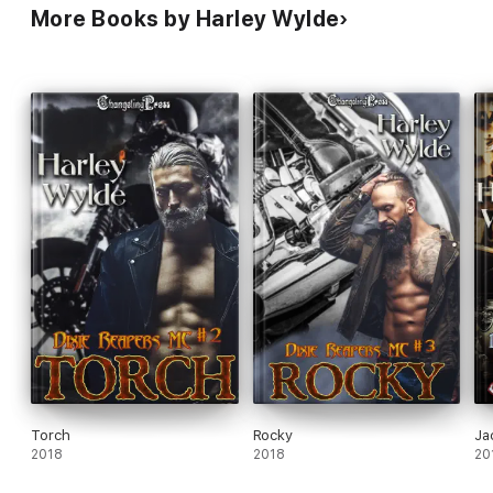
More Books by Harley Wylde
Torch
Rocky
Ja
2018
2018
20