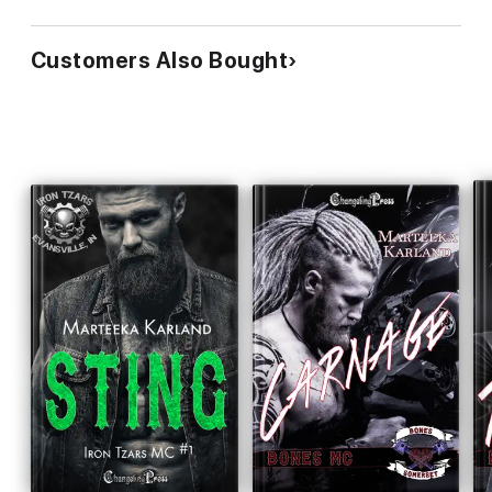
Customers Also Bought