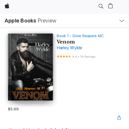
Apple
Local
Apple Books
Preview
Nav
Open
Menu
Book 1 - Dixie Reapers MC
Venom
Harley Wylde
4.4
•
19 Ratings
$5.99