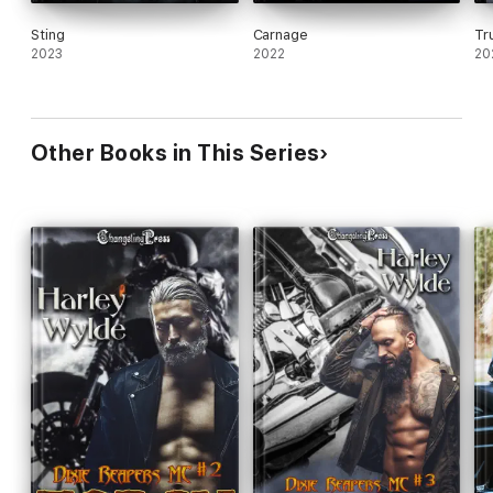
Sting
Carnage
Tr
2023
2022
20
Other Books in This Series