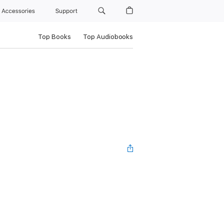
Accessories
Support
Top Books
Top Audiobooks