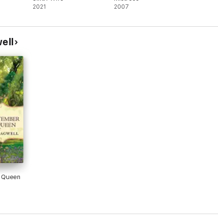
2021
2007
ell
 Queen