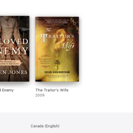
d Enemy
The Traitor's Wife
2009
Canada (English)