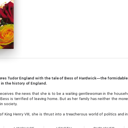
ores Tudor England with the tale of Bess of Hardwick—the formidabl
n the history of England.
 receives the news that she is to be a waiting gentlewoman in the house
 Bess is terrified of leaving home. But as her family has neither the mon
in society.
King Henry VIII, she is thrust into a treacherous world of politics and in
ives convince Bess that marrying is a dangerous business. Even so, she 
 another, securing her status as a woman of property. But it is when she 