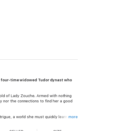
e four-time widowed Tudor dynast who
hold of Lady Zouche. Armed with nothing
ey nor the connections to find her a good
trigue, a world she must quickly learn to
more
finds the courage to wed not once, but
is widowed a third time that she is left