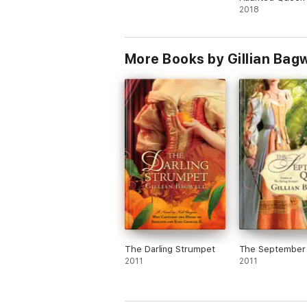
2018
More Books by Gillian Bagw
The Darling Strumpet
The September
2011
2011