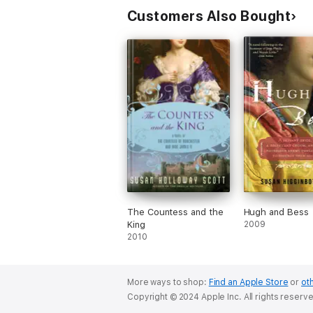
Customers Also Bought
The Countess and the
Hugh and Bess
King
2009
2010
More ways to shop:
Find an Apple Store
or
oth
Copyright © 2024 Apple Inc. All rights reserv