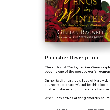
Publisher Description
The author of
The September Queen
expl
became one of the most powerful women i
On her twelfth birthday, Bess of Hardwick
but her razor-sharp wit and fetching looks,
husband, she must go to facilitate her rise 
When Bess arrives at the glamorous court of 
navigate. The gruesome fates of Henry’s w
four times. Bess outlives one husband, then