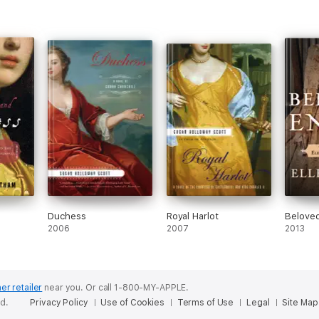
Duchess
Royal Harlot
Belove
2006
2007
2013
er retailer
near you.
Or call 1-800-MY-APPLE.
ed.
Privacy Policy
Use of Cookies
Terms of Use
Legal
Site Map