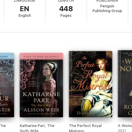
LANGUAGE
LENGTH
PUBLISHER
ons—discovering that, for a woman of substance, the power and the possibi
Penguin
EN
448
Publishing Group
English
Pages
The
Katharine Parr, The
The Perfect Royal
A Woma
Sixth Wife
Mistress
2021