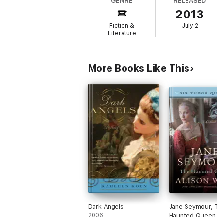
GENRE
RELEASED
with a large fortune and even larger decisi
2013
Fiction &
July 2
Literature
More Books Like This
Dark Angels
Jane Seymour, 
2006
Haunted Queen