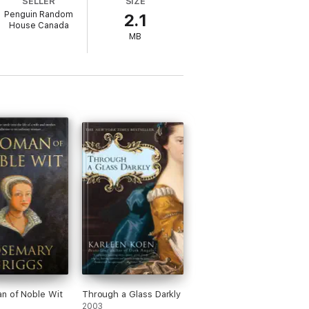
SELLER
SIZE
lities are endless . . .
Penguin Random
2.1
House Canada
MB
n of Noble Wit
Through a Glass Darkly
2003