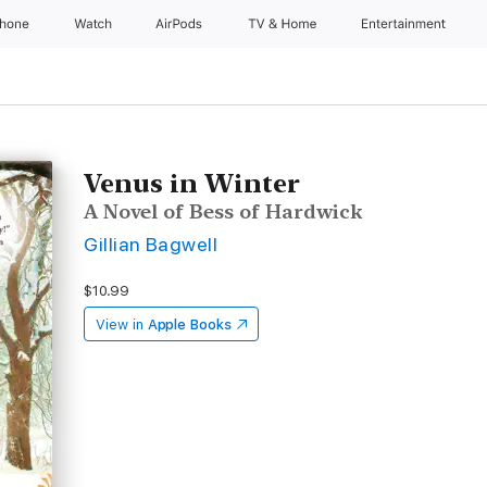
Phone
Watch
AirPods
TV & Home
Entertainment
Venus in Winter
A Novel of Bess of Hardwick
Gillian Bagwell
$10.99
View in
Apple Books