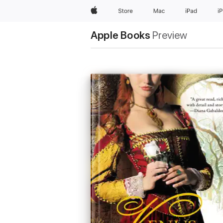
Apple
Store
Mac
iPad
i
Apple Books
Preview