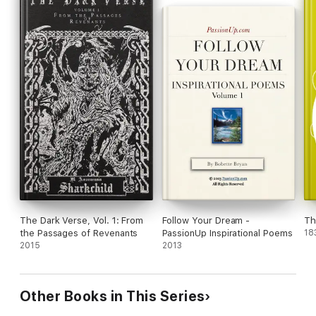
The Dark Verse, Vol. 1: From
Follow Your Dream -
Th
the Passages of Revenants
PassionUp Inspirational Poems
18
2015
2013
Other Books in This Series