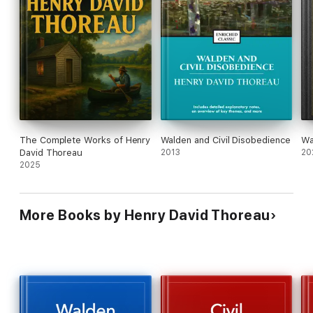
The Complete Works of Henry
Walden and Civil Disobedience
Wa
David Thoreau
2013
20
2025
More Books by Henry David Thoreau