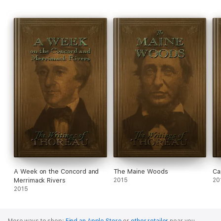
A Week on the Concord and
The Maine Woods
Ca
Merrimack Rivers
2015
20
2015