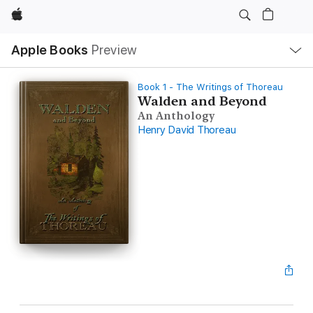
Apple
Local
Apple Books
Preview
Nav
Open
Menu
Book 1 - The Writings of Thoreau
Walden and Beyond
An Anthology
Henry David Thoreau