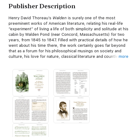
Publisher Description
Henry David Thoreau’s
Walden
is surely one of the most
preeminent works of American literature, relating his real-life
“experiment” of living a life of both simplicity and solitude at his
cabin by Walden Pond (near Concord, Massachusetts) for two
years, from 1845 to 1847. Filled with practical details of how he
went about his time there, the work certainly goes far beyond
that as a forum for his philosophical musings on society and
culture, his love for nature, classical literature and countless
more
other subjects, and is by many considered to be the “Bible” of
what came to be known as the American Transcendentalism
movement.
This anthology includes
Walden
in its entirety, along with
selections from his other major books (“complete” versions of
which are also available in this same series of ebooks), plus
the bulk of his major published essays. In addition to Thoreau’s
own writings are also included biographical essays about him,
analyses and criticisms of his ideas and writings, plus an entire