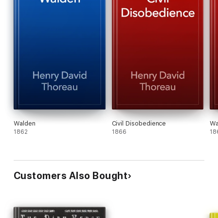
Walden
Civil Disobedience
Wa
1862
1866
18
Customers Also Bought