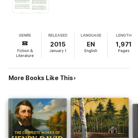
section about the other major authors within the American
Transcendentalism movement (i.e. Emerson, Alcott, Channing,
et al.), not only for further reading for those interested, but
also to help provide greater context and understanding for the
time and place in which Thoreau lived.
GENRE
RELEASED
LANGUAGE
LENGTH
2015
EN
1,971
Fiction &
January 1
English
Pages
Literature
More Books Like This