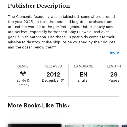
Publisher Description
The Clements Academy was established, somewhere around
the year 2045, to train the best and brightest orphans from
around the world into the perfect agents. Unfortunately none
are perfect, especially hotheaded Amy Dunwald, and even
genius Evan Aaronson. Can these 18 year olds complete their
mission to destroy cruise ship, or be crushed by their doubts
and the ocean below them?
more
*Contains adult themes and language. Not for the faint of heart
or the narrow of mind.
GENRE
RELEASED
LANGUAGE
LENGTH
Water Torture is one of many self-contained tales of growing
2012
EN
29
up the hard way in the future. Find more in 'Breaking Benjamin',
Sci-Fi &
December 31
English
Pages
available in print or e-book.
Fantasy
More Books Like This