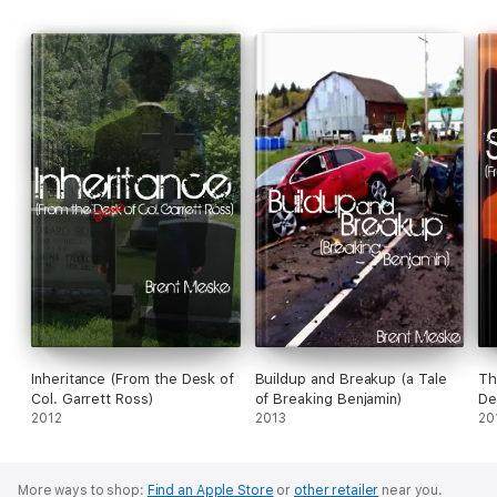
Inheritance (From the Desk of
Buildup and Breakup (a Tale
Th
Col. Garrett Ross)
of Breaking Benjamin)
De
2012
2013
20
More ways to shop:
Find an Apple Store
or
other retailer
near you.