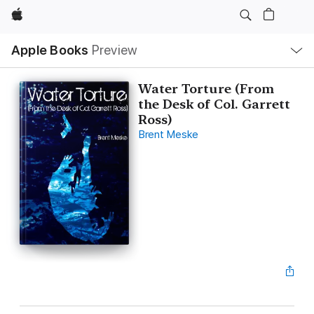
Apple
Local
Apple Books
Preview
Nav
Open
Menu
Water Torture (From
the Desk of Col. Garrett
Ross)
Brent Meske