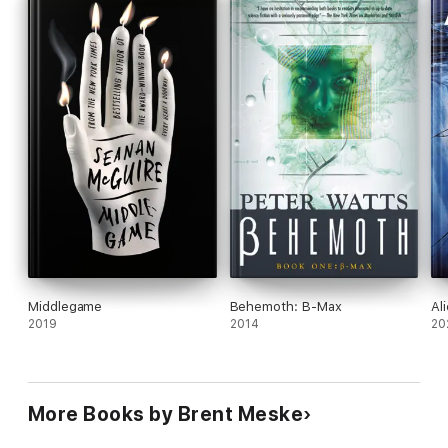
Middlegame
Behemoth: B-Max
Al
2019
2014
20
More Books by Brent Meske