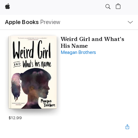
Apple
Local
Apple Books
Preview
Nav
Open
Menu
Weird Girl and What's
His Name
Meagan Brothers
$12.99