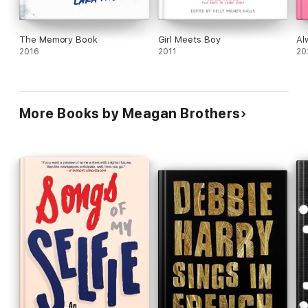
The Memory Book
Girl Meets Boy
Al
2016
2011
20
More Books by Meagan Brothers