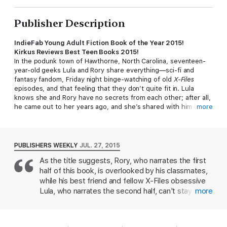
Publisher Description
IndieFab Young Adult Fiction Book of the Year 2015!
Kirkus Reviews Best Teen Books 2015!
In the podunk town of Hawthorne, North Carolina, seventeen-
year-old geeks Lula and Rory share everything—sci-fi and
fantasy fandom, Friday night binge-watching of old
X-Files
episodes, and that feeling that they don’t quite fit in. Lula
knows she and Rory have no secrets from each other; after all,
he came out to her years ago, and she’s shared with him her
more
“sacred texts”—the acting books her mother left behind after
she walked out of Lula’s life. But then Lula discovers that Rory
—her Rory, who maybe she’s secretly had feelings for—has
not only tried out for the Hawthorne football team without
PUBLISHERS WEEKLY
JUL. 27, 2015
telling her, but has also been having an affair with his middle-
As the title suggests, Rory, who narrates the first
aged divorcee boss. With their friendship disrupted, Lula
half of this book, is overlooked by his classmates,
begins to question her identity and her own sexual orientation,
and she runs away in the middle of the night on a journey to
while his best friend and fellow X-Files obsessive
find her mother, who she hopes will have all the answers.
Lula, who narrates the second half, can't stay
more
Meagan Brother’s piercing prose in this fresh LGBT YA novel
under the radar. Rory may be overweight, nerdy,
speaks to anyone who has ever felt unwanted and alone, and
and gay something only Lula and the older lover
who struggles to find their place in an isolating world. Ages 14–
Rory hasn't told her about know but the whole
up.