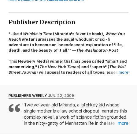
Publisher Description
"Like
A Wrinkle in Time
(Miranda's favorite book),
When You
Reach Me
far surpasses the usual whodunit or sci-fi
adventure to become an incandescent exploration of 'life,
death, and the beauty of it all.'" —
The Washington Post
This Newbery Medal winner that has been called "smart and
mesmerizing," (
The New York Times
) and "superb" (
The Wall
Street Journal
) will appeal to readers of all types, especially
more
those who are looking for a thought-provoking mystery with
a mind-blowing twist.
Shortly after a fall-out with her best friend, sixth grader
PUBLISHERS WEEKLY
JUN. 22, 2009
Miranda starts receiving mysterious notes, and she doesn’t
Twelve-year-old Miranda, a latchkey kid whose
know what to do. The notes tell her that she must write a
single mother is a law school dropout, narrates this
letter—a true story, and that she can’t share her mission with
anyone.
complex novel, a work of science fiction grounded
in the nitty-gritty of Manhattan life in the late
more
It would be easy to ignore the strange messages, except that
1970s. Miranda's story is set in motion by the
whoever is leaving them has an uncanny ability to predict the
appearance of cryptic notes that suggest that