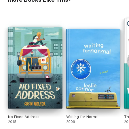
No Fixed Address
Waiting for Normal
Th
2018
2009
20