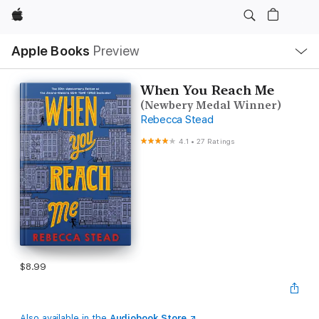
Apple
Local
Apple Books
Preview
Nav
Open
Menu
When You Reach Me
(Newbery Medal Winner)
Rebecca Stead
4.1
•
27 Ratings
$8.99
Also available in the
Audiobook Store