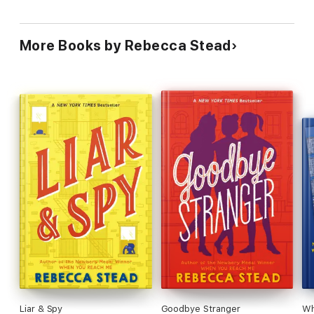
More Books by Rebecca Stead
Liar & Spy
Goodbye Stranger
Wh