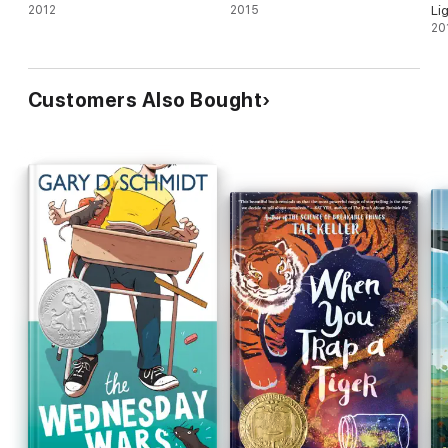
2012
2015
Li
20
Customers Also Bought