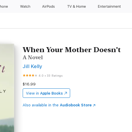
Phone
Watch
AirPods
TV & Home
Entertainment
When Your Mother Doesn't
A Novel
Jill Kelly
4.0
•
33 Ratings
$16.99
View in
Apple Books
Also available in the
Audiobook Store