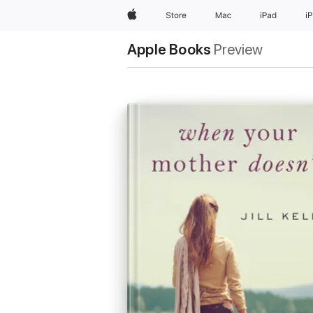
Apple
Store
Mac
iPad
i
Apple Books
Preview