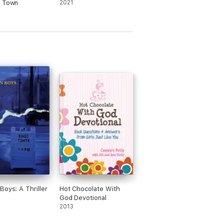
f Town
2021
Boys: A Thriller
Hot Chocolate With
God Devotional
2013