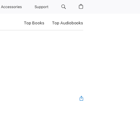
Accessories
Support
Top Books
Top Audiobooks