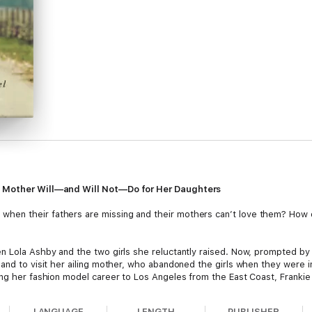
a Mother Will—and Will Not—Do for Her Daughters
en their fathers are missing and their mothers can’t love them? How d
n Lola Ashby and the two girls she reluctantly raised. Now, prompted by 
land to visit her ailing mother, who abandoned the girls when they were
ing her fashion model career to Los Angeles from the East Coast, Frankie 
te the impact of their mother’s indifference.
LANGUAGE
LENGTH
PUBLISHER