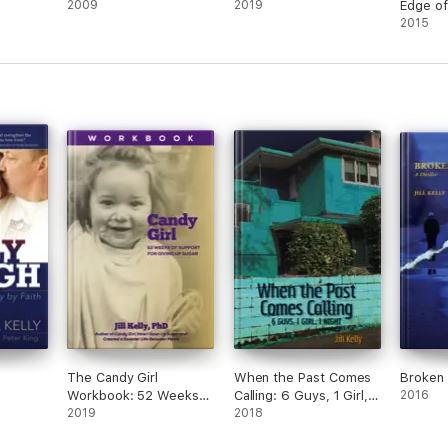
2009
2019
Edge o
2015
The Candy Girl
When the Past Comes
Broken 
Workbook: 52 Weeks
Calling: 6 Guys, 1 Girl, 1
2016
of Support for Giving
2019
Night
2018
up Sugar