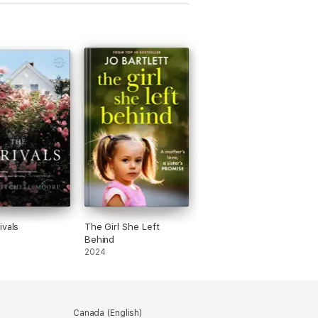
ivals
The Girl She Left
Behind
2024
Canada (English)