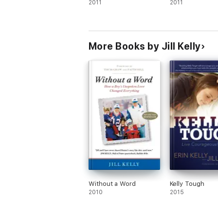
2011
2011
More Books by Jill Kelly
Without a Word
Kelly Tough
2010
2015