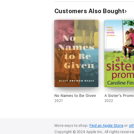
Customers Also Bought
No Names to Be Given
A Sister's Promi
2021
2022
More ways to shop:
Find an Apple Store
or
oth
Copyright © 2024 Apple Inc. All rights reserv