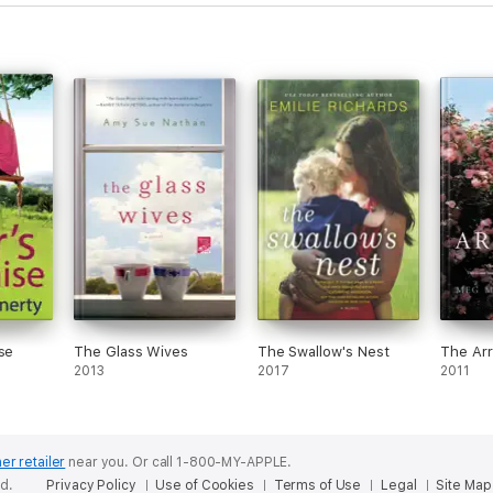
se
The Glass Wives
The Swallow's Nest
The Arr
2013
2017
2011
er retailer
near you.
Or call 1-800-MY-APPLE.
ed.
Privacy Policy
Use of Cookies
Terms of Use
Legal
Site Map