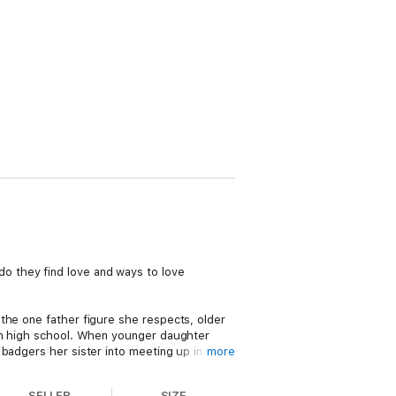
o they find love and ways to love
the one father figure she respects, older
 in high school. When younger daughter
badgers her sister into meeting up in the
more
SELLER
SIZE