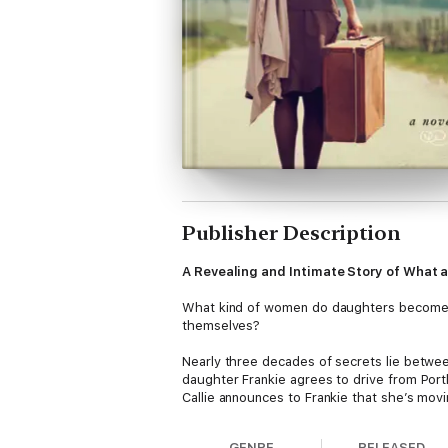
Publisher Description
A Revealing and Intimate Story of What 
What kind of women do daughters become wh
themselves?
Nearly three decades of secrets lie betwee
daughter Frankie agrees to drive from Port
Callie announces to Frankie that she’s mov
Idaho panhandle for a family reunion to dilu
GENRE
RELEASED