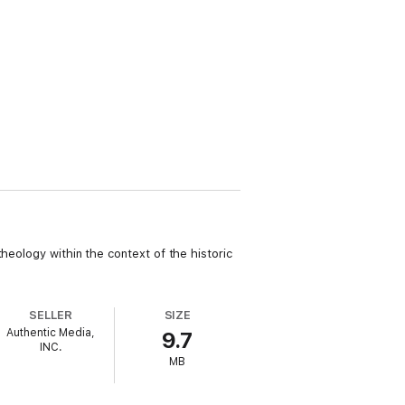
heology within the context of the historic
SELLER
SIZE
Authentic Media,
9.7
INC.
MB