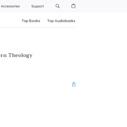
Accessories
Support
Top Books
Top Audiobooks
ern Theology