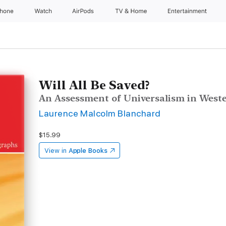
Phone
Watch
AirPods
TV & Home
Entertainment
Will All Be Saved?
An Assessment of Universalism in West
Laurence Malcolm Blanchard
$15.99
View in
Apple Books