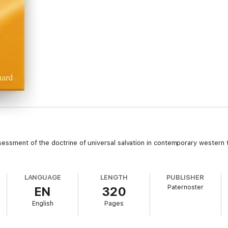
sessment of the doctrine of universal salvation in contemporary western t
LANGUAGE
LENGTH
PUBLISHER
Paternoster
EN
320
English
Pages