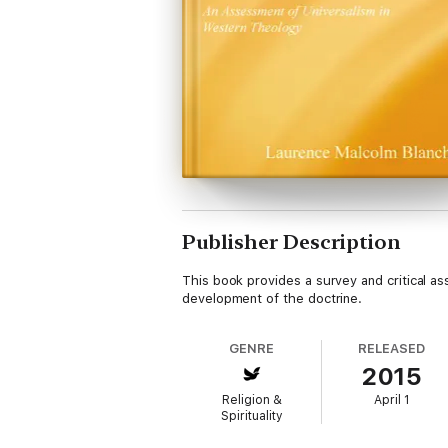
Publisher Description
This book provides a survey and critical as
development of the doctrine.
GENRE
RELEASED
2015
Religion &
April 1
Spirituality