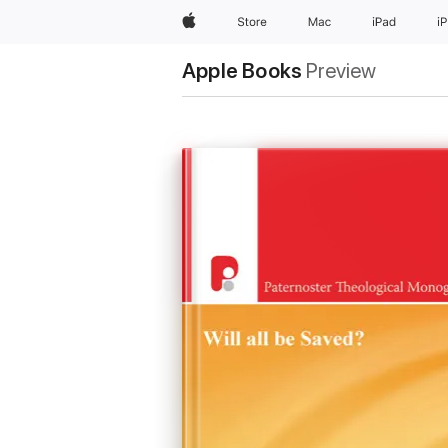
Apple
Store
Mac
iPad
i
Apple Books
Preview