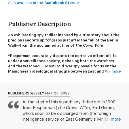
Also available in the
Audiobook Store
Publisher Description
An exhilarating spy thriller inspired by a true story about the
precious secrets up for grabs just after the fall of the Berlin
Wall—from the acclaimed author of
The Cover Wife
“Fesperman accurately depicts the corrosive effect of life
under a surveillance society, debasing both the watchers
and the watched.... Most Cold War spy novels focus on the
Manichaean ideological struggle between East and West;
more
this one successfully explores a grayer era.” —Ben
Macintyre,
The New York Times
On a chilly early morning walk on the wooded outskirts of
PUBLISHERS WEEKLY
MAY 23, 2022
Berlin, Emil Grimm finds the body of his neighbor, a fellow Stasi
At the start of this superb spy thriller set in 1990
officer named Lothar, with a gunshot wound to the temple and
from Fesperman (
The Cover Wife
), Emil Grimm,
a pistol in his right hand. Despite appearances, Emil suspects
murder. A few months earlier he would have known just what
who's soon to be discharged from the foreign
to do, but now, as East Germany disintegrates, being a Stasi
intelligence service of East Germany's Ministry of
more
colonel is more of a liability than an asset. More troubling still is
State Security, is walking in the woods near his
that Emil and Lothar were involved in a final clandestine mission,