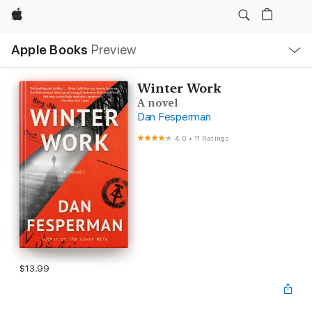
Apple
Local
Apple Books
Preview
Nav
Open
Menu
Winter Work
A novel
Dan Fesperman
4.0
•
11 Ratings
$13.99