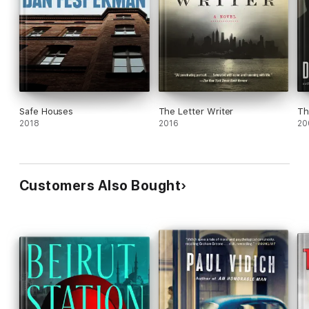
Safe Houses
The Letter Writer
Th
2018
2016
20
Customers Also Bought