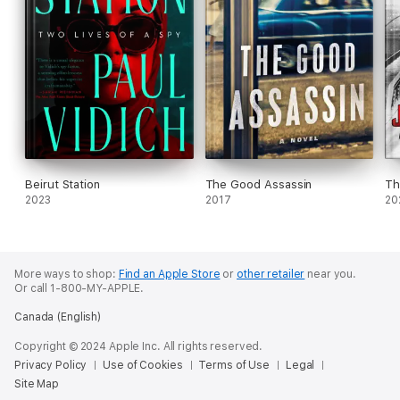
Beirut Station
The Good Assassin
Th
2023
2017
20
More ways to shop:
Find an Apple Store
or
other retailer
near you.
Or call 1-800-MY-APPLE.
Canada (English)
Copyright © 2024 Apple Inc. All rights reserved.
Privacy Policy
Use of Cookies
Terms of Use
Legal
Site Map