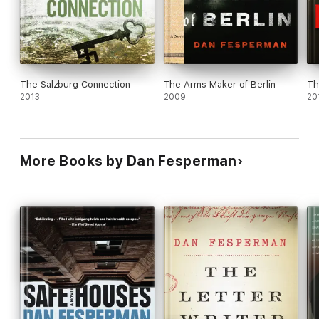
The Salzburg Connection
The Arms Maker of Berlin
Th
2013
2009
20
More Books by Dan Fesperman